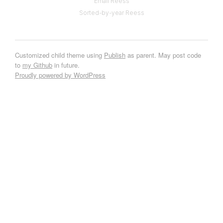
Email Reess
Sorted-by-year Reess
Customized child theme using
Publish
as parent. May post code
to
my Github
in future.
Proudly powered by WordPress