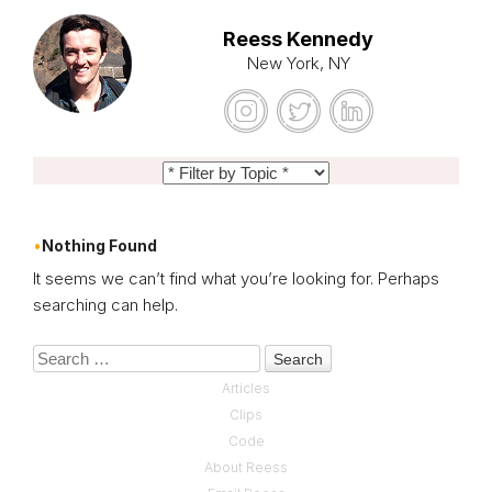
Reess Kennedy
New York, NY
Nothing Found
It seems we can’t find what you’re looking for. Perhaps
searching can help.
Search
Articles
Clips
Code
About Reess