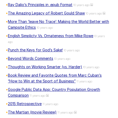
Ray Dalio’s Principles in .epub Format
10 years ago
The Amazing Legacy of Robert Gould Shaw
10 years ago
More Than ‘leave No Trace’: Making the World Better with
Campsite Ethics
10 years ago
English Simplicty Vs. Ornateness from Mike Rowe
10 years
ago
Punch the Keys for God’s Sake!
10 years ago
Beyond Words Comments
10 years ago
Thoughts on Working Smarter (vs. Harder)
10 years ago
Book Review and Favorite Quotes from Marc Cuban’s
“How to Win at the Sport of Business”
11 years ago
Google Public Data App: Country Population Growth
Comparison
11 years ago
2015 Retrospective
11 years ago
The Martian (movie Review)
11 years ago