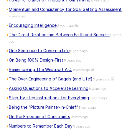
8 years ago
Momentum and Consistency for Goal Setting Assessment
8 years ago
Encouraging Intelligence
8 years ago
The Direct Relationship Between Faith and Success
8 years
ago
One Sentence to Govern a Life
8 years ago
On Being 100% Design-First
9 years ago
Remembering The Westport A.C.
9 years ago
The Over-Engineering of Bagels (and Life!)
9 years ago
Asking Questions to Accelerate Learning
9 years ago
Step-by-step Instructions for Everything
9 years ago
Being the “Picture Painter-in-Chief”
9 years ago
On the Freedom of Constraints
9 years ago
Numbers to Remember Each Day
9 years ago