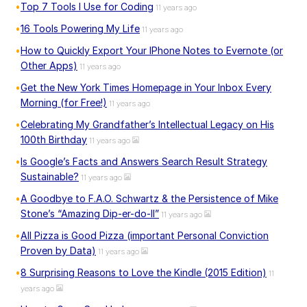
Top 7 Tools I Use for Coding
11 years ago
16 Tools Powering My Life
11 years ago
How to Quickly Export Your IPhone Notes to Evernote (or
Other Apps)
11 years ago
Get the New York Times Homepage in Your Inbox Every
Morning (for Free!)
11 years ago
Celebrating My Grandfather’s Intellectual Legacy on His
100th Birthday
11 years ago
Is Google’s Facts and Answers Search Result Strategy
Sustainable?
11 years ago
A Goodbye to F.A.O. Schwartz & the Persistence of Mike
Stone’s “Amazing Dip-er-do-II”
11 years ago
All Pizza is Good Pizza (important Personal Conviction
Proven by Data)
11 years ago
8 Surprising Reasons to Love the Kindle (2015 Edition)
11
years ago