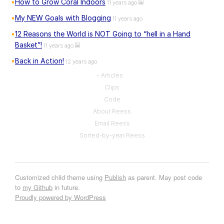
How to Grow Coral Indoors
11 years ago
My NEW Goals with Blogging
11 years ago
12 Reasons the World is NOT Going to “hell in a Hand
Basket”!
11 years ago
Back in Action!
12 years ago
Articles
Clips
Code
About Reess
Email Reess
Sorted-by-year Reess
Customized child theme using
Publish
as parent. May post code
to
my Github
in future.
Proudly powered by WordPress