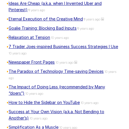
Ideas Are Cheap (a.k.a. when I Invented Uber and
Pinterest)
9 years ago
Eternal Execution of the Creative Mind
9 years ago
Goalie Training: Blocking Bad Inputs
9 years ago
Relaxation at Tension
10 years ago
7 Trader Joes-inspired Business Success Strategies I Use
10 years ago
Newspaper Front Pages
10 years ago
The Paradox of Technology Time-saving Devices
10 years
ago
The Impact of Doing Less (recommended by Many
“doers”)
10 years ago
How to Hide the Sidebar on YouTube
10 years ago
Success at Your Own Vision (a.k.a. Not Bending to
Another’s)
10 years ago
Simplification As a Muscle
10 years ago