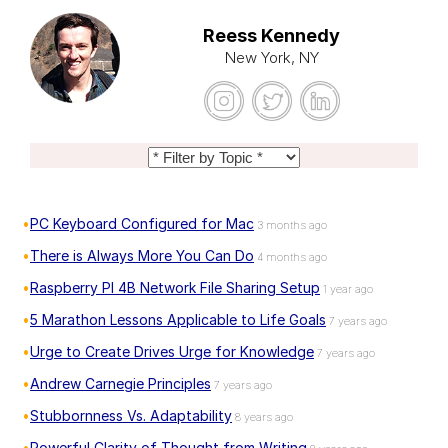
Reess Kennedy
New York, NY
PC Keyboard Configured for Mac
3 months ago
There is Always More You Can Do
4 months ago
Raspberry PI 4B Network File Sharing Setup
1 year ago
5 Marathon Lessons Applicable to Life Goals
7 years ago
Urge to Create Drives Urge for Knowledge
7 years ago
Andrew Carnegie Principles
7 years ago
Stubbornness Vs. Adaptability
8 years ago
Powerful Clarity of Thought from Writing