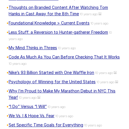
Thoughts on Branded Content After Watching Tom
Hanks in Cast Away for the 8th Time
10 years ago
Foundational Knowledge > Current Events
10 years ago
Less Stuff: a Reversion to Hunter-gatherer Freedom
10
years ago
My Mind Thinks in Threes
10 years ago
Code As Much As You Can Before Checking That It Works
10 years ago
Nike’s 93 Billion Started with One Waffle Iron
10 years ago
Psychology of Winning for the United States
10 years ago
Why I’m Proud to Make My Marathon Debut in NYC This
Year!
10 years ago
“I Do” Versus “I Will”
10 years ago
We Vs. I & Hope Vs. Fear
10 years ago
Set Specific Time Goals for Everything
10 years ago