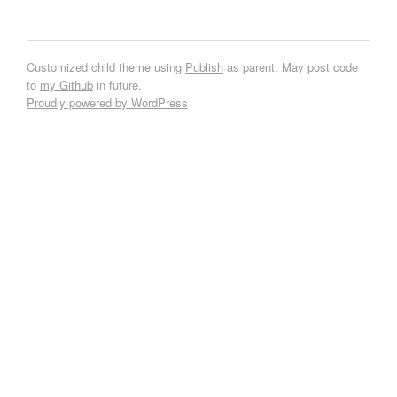
Customized child theme using
Publish
as parent. May post code
to
my Github
in future.
Proudly powered by WordPress