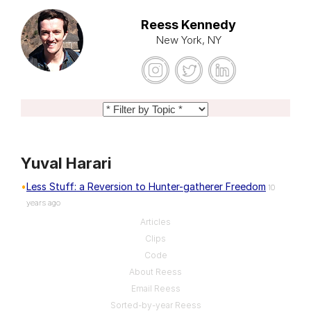
Reess Kennedy
New York, NY
Yuval Harari
Less Stuff: a Reversion to Hunter-gatherer Freedom
10
years ago
Articles
Clips
Code
About Reess
Email Reess
Sorted-by-year Reess