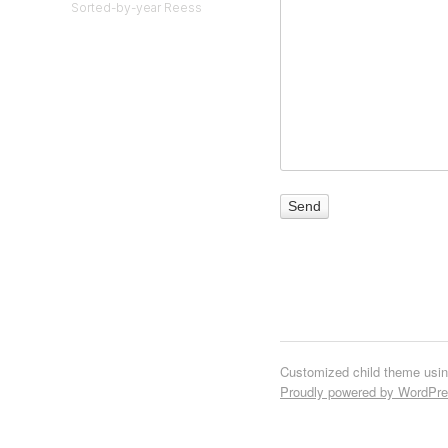
Sorted-by-year Reess
Customized child theme usi
Proudly powered by WordPr