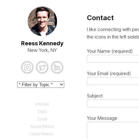
Contact
I like connecting with p
the icons in the left sid
Reess Kennedy
New York, NY
Your Name (required)
Your Email (required)
Subject
Articles
Clips
Your Message
Code
About Reess
Email Reess