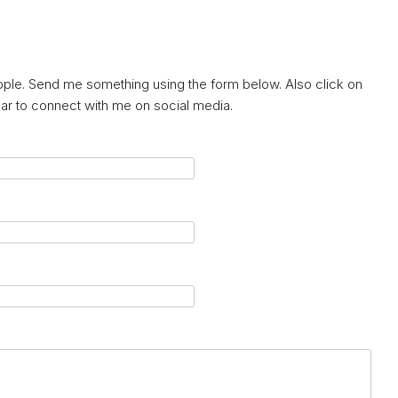
eople. Send me something using the form below. Also click on
ebar to connect with me on social media.