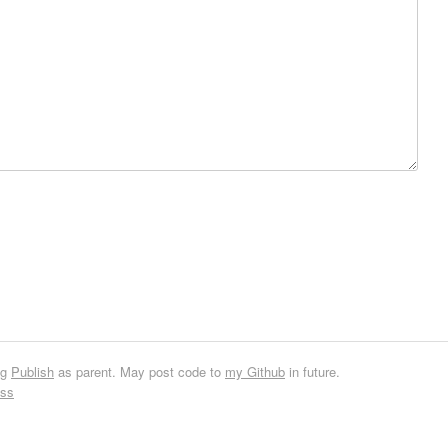
ng
Publish
as parent. May post code to
my Github
in future.
ess