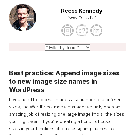
Reess Kennedy
New York, NY
Best practice: Append image sizes
to new image size names in
WordPress
If you need to access images at a number of a different
sizes, the WordPress media manager actually does an
amazing job of resizing one large image into all the sizes
you might want. If you’re creating a bunch of custom
sizes in your functions.php file assigning names like