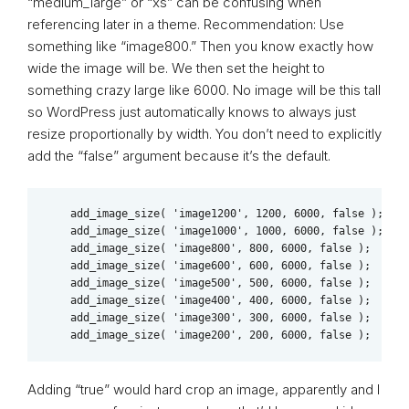
“medium_large” or “xs” can be confusing when
referencing later in a theme. Recommendation: Use
something like “image800.” Then you know exactly how
wide the image will be. We then set the height to
something crazy large like 6000. No image will be this tall
so WordPress just automatically knows to always just
resize proportionally by width. You don’t need to explicitly
add the “false” argument because it’s the default.
    add_image_size( 'image1200', 1200, 6000, false );

    add_image_size( 'image1000', 1000, 6000, false );    
    add_image_size( 'image800', 800, 6000, false );    

    add_image_size( 'image600', 600, 6000, false );    

    add_image_size( 'image500', 500, 6000, false );   

    add_image_size( 'image400', 400, 6000, false );  

    add_image_size( 'image300', 300, 6000, false ); 

    add_image_size( 'image200', 200, 6000, false );
Adding “true” would hard crop an image, apparently and I