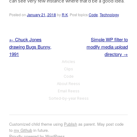
can see very few instance where that’d be a good idea.
Posted on
January 21, 2018
by
R K
. Post topics
Code
,
Technology
.
←
Chuck Jones
Simple WP filter to
Post navigation
drawing Bugs Bunny,
modify media upload
1991
directory
→
Articles
Clips
Code
About Reess
Email Reess
Sorted-by-year Reess
Customized child theme using
Publish
as parent. May post code
to
my Github
in future.
Proudly powered by WordPress