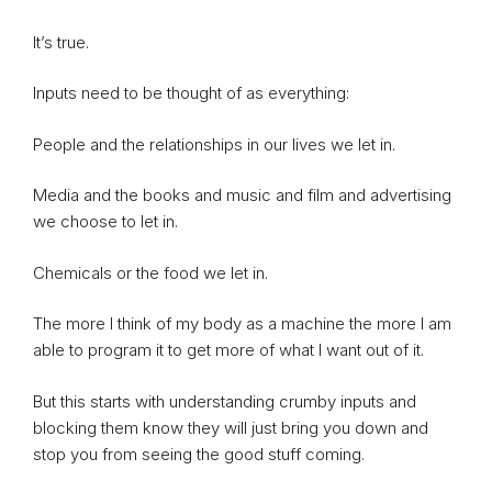
It’s true.
Inputs need to be thought of as everything:
People and the relationships in our lives we let in.
Media and the books and music and film and advertising
we choose to let in.
Chemicals or the food we let in.
The more I think of my body as a machine the more I am
able to program it to get more of what I want out of it.
But this starts with understanding crumby inputs and
blocking them know they will just bring you down and
stop you from seeing the good stuff coming.