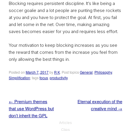
Blocking requires persistent discipline. It’s like being a
soccer goalie and a lot people are punting these rockets
at you and you have to protect the goal. At first, you fail
and let some in the net. Over time, making amazing
saves becomes easier for you and requires less effort.
Your motivation to keep blocking increases as you see
the reward that comes from the increase you feel from
only allowing the best things in.
Posted on
March 7, 2017
by
R K
. Post topics
General
,
Philosophy
,
Simplification
; tags
focus
,
productivity
.
←
Premium themes
Eternal execution of the
Post navigation
that use WordPress but
creative mind
→
don’t inherit the GPL
Articles
Clips