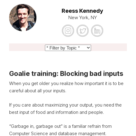
Reess Kennedy
New York, NY
Goalie training: Blocking bad inputs
When you get older you realize how important it is to be
careful about all your inputs.
If you care about maximizing your output, you need the
best input of food and information and people.
“Garbage in, garbage out” is a familiar refrain from
Computer Science and database management.