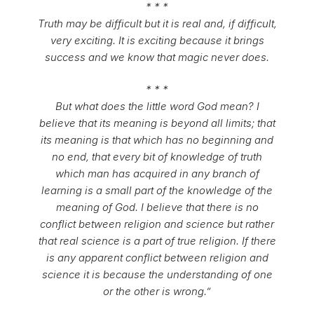
* * *
Truth may be difficult but it is real and, if difficult,
very exciting. It is exciting because it brings
success and we know that magic never does.
* * *
But what does the little word God mean? I
believe that its meaning is beyond all limits; that
its meaning is that which has no beginning and
no end, that every bit of knowledge of truth
which man has acquired in any branch of
learning is a small part of the knowledge of the
meaning of God. I believe that there is no
conflict between religion and science but rather
that real science is a part of true religion. If there
is any apparent conflict between religion and
science it is because the understanding of one
or the other is wrong.”