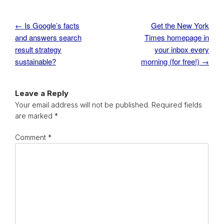
←
Is Google’s facts
Get the New York
Post navigation
and answers search
Times homepage in
result strategy
your inbox every
sustainable?
morning (for free!)
→
Leave a Reply
Your email address will not be published.
Required fields
are marked
*
Comment
*