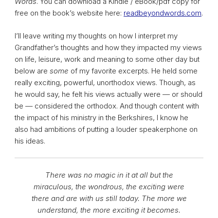
Words
. You can download a Kindle / eBook/pdf copy for
free on the book’s website here:
readbeyondwords.com
.
I’ll leave writing my thoughts on how I interpret my
Grandfather’s thoughts and how they impacted my views
on life, leisure, work and meaning to some other day but
below are
some
of my favorite excerpts. He held some
really exciting, powerful, unorthodox views. Though, as
he would say, he felt his views actually were — or should
be — considered the orthodox. And though content with
the impact of his ministry in the Berkshires, I know he
also had ambitions of putting a louder speakerphone on
his ideas.
There was no magic in it at all but the
miraculous, the wondrous, the exciting were
there and are with us still today. The more we
understand, the more exciting it becomes.