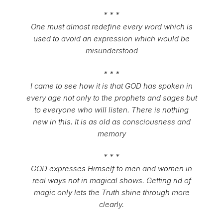
* * *
One must almost redefine every word which is
used to avoid an expression which would be
misunderstood
* * *
I came to see how it is that GOD has spoken in
every age not only to the prophets and sages but
to everyone who will listen. There is nothing
new in this. It is as old as consciousness and
memory
* * *
GOD expresses Himself to men and women in
real ways not in magical shows. Getting rid of
magic only lets the Truth shine through more
clearly.