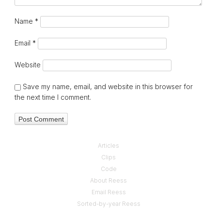
Name
*
Email
*
Website
Save my name, email, and website in this browser for
the next time I comment.
Articles
Clips
Code
About Reess
Email Reess
Sorted-by-year Reess