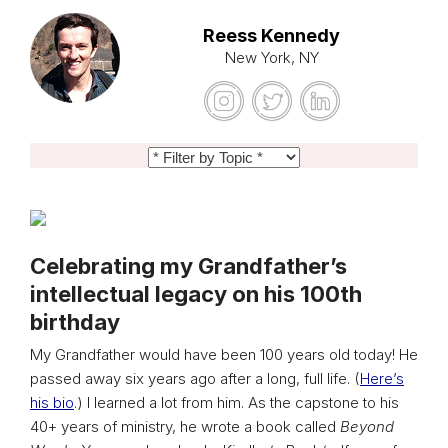
Reess Kennedy
New York, NY
Celebrating my Grandfather’s
intellectual legacy on his 100th
birthday
My Grandfather would have been 100 years old today! He
passed away six years ago after a long, full life. (
Here’s
his bio
.) I learned a lot from him. As the capstone to his
40+ years of ministry, he wrote a book called
Beyond