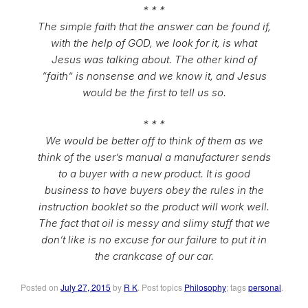
* * *
The simple faith that the answer can be found if,
with the help of GOD, we look for it, is what
Jesus was talking about. The other kind of
“faith” is nonsense and we know it, and Jesus
would be the first to tell us so.
* * *
We would be better off to think of them as we
think of the user’s manual a manufacturer sends
to a buyer with a new product. It is good
business to have buyers obey the rules in the
instruction booklet so the product will work well.
The fact that oil is messy and slimy stuff that we
don’t like is no excuse for our failure to put it in
the crankcase of our car.
Posted on
July 27, 2015
by
R K
. Post topics
Philosophy
; tags
personal
.