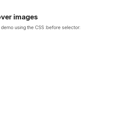
over images
 demo using the CSS :before selector: