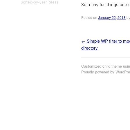
Sorted-by-year Reess
So many fun things one 
Posted on
January 22, 2018
b
←
Simple WP filter to mo
Post navigation
directory
Customized child theme usi
Proudly powered by WordPr