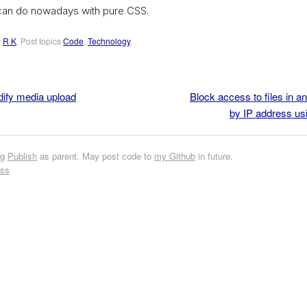
can do nowadays with pure CSS.
y
R K
. Post topics
Code
,
Technology
.
dify media upload
Block access to files in a
by IP address us
ng
Publish
as parent. May post code to
my Github
in future.
ess