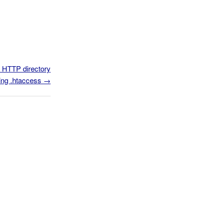
n HTTP directory
ing .htaccess
→