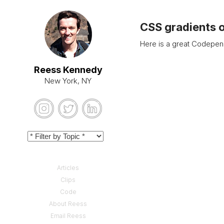
CSS gradients 
Here is a great Codepen
Reess Kennedy
New York, NY
Articles
Clips
Code
About Reess
Email Reess