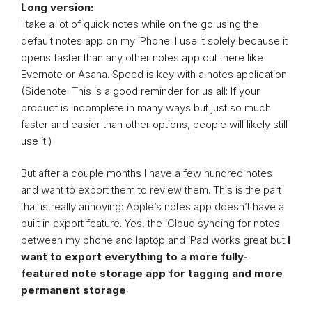
Long version:
I take a lot of quick notes while on the go using the
default notes app on my iPhone. I use it solely because it
opens faster than any other notes app out there like
Evernote or Asana. Speed is key with a notes application.
(Sidenote: This is a good reminder for us all: If your
product is incomplete in many ways but just so much
faster and easier than other options, people will likely still
use it.)
But after a couple months I have a few hundred notes
and want to export them to review them. This is the part
that is really annoying: Apple’s notes app doesn’t have a
built in export feature. Yes, the iCloud syncing for notes
between my phone and laptop and iPad works great but
I
want to export everything to a more fully-
featured note storage app for tagging and more
permanent storage
.