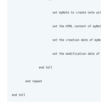
			set myNote to create note with text myTitle title myTitle notebook "Imported_Notes" tags ["tag_name_here"]

			set the HTML content of myNote to myText

			set the creation date of myNote to myCreateDate

			set the modification date of myNote to myCreateDate

		end tell

	end repeat

end tell