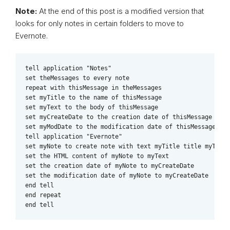
Note:
At the end of this post is a modified version that
looks for only notes in certain folders to move to
Evernote.
tell application "Notes"

set theMessages to every note

repeat with thisMessage in theMessages

set myTitle to the name of thisMessage

set myText to the body of thisMessage

set myCreateDate to the creation date of thisMessage

set myModDate to the modification date of thisMessage

tell application "Evernote"

set myNote to create note with text myTitle title myTitle
set the HTML content of myNote to myText

set the creation date of myNote to myCreateDate

set the modification date of myNote to myCreateDate

end tell

end repeat

end tell