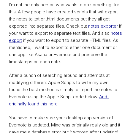
I’m not the only person who wants to do something like
this. A few people have created scripts that will export
the notes to .txt or .html documents but they all get
exported into separate files. Check out
notes exporter
if
your want to export to separate text files. And also
notes
export
if you want to export to separate HTML files. As
mentioned, I want to export to either one document or
one app like Asana or Evernote and preserve the
timestamps on each note.
After a bunch of searching around and attempts at
modifying different Apple Scripts to write my own, I
found the best method is simply to import the notes to
Evernote using the Apple Script code below.
And I
originally found this here
.
You have to make sure your desktop app version of
Evernote is updated. Mine was originally really old and it
gave me a database error but it worked after updating!