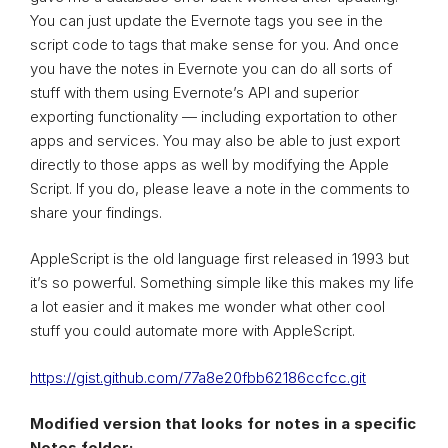
You can just update the Evernote tags you see in the
script code to tags that make sense for you. And once
you have the notes in Evernote you can do all sorts of
stuff with them using Evernote’s API and superior
exporting functionality — including exportation to other
apps and services. You may also be able to just export
directly to those apps as well by modifying the Apple
Script. If you do, please leave a note in the comments to
share your findings.
AppleScript is the old language first released in 1993 but
it’s so powerful. Something simple like this makes my life
a lot easier and it makes me wonder what other cool
stuff you could automate more with AppleScript.
https://gist.github.com/77a8e20fbb62186ccfcc.git
Modified version that looks for notes in a specific
Notes folder: