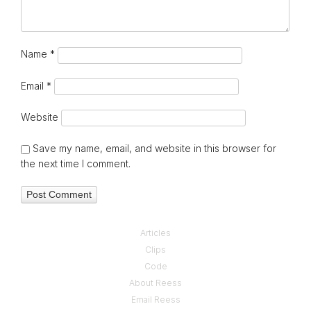
Name
*
Email
*
Website
Save my name, email, and website in this browser for
the next time I comment.
Articles
Clips
Code
About Reess
Email Reess