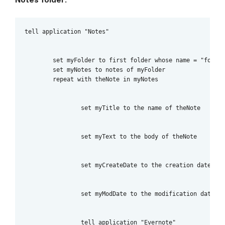
tell application "Notes"

	set myFolder to first folder whose name = "folder_name_here"

	set myNotes to notes of myFolder

	repeat with theNote in myNotes

		set myTitle to the name of theNote

		set myText to the body of theNote

		set myCreateDate to the creation date of theNote

		set myModDate to the modification date of theNote

		tell application "Evernote"
