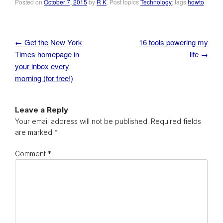
Posted on
October 7, 2015
by
R K
. Post topics
Technology
; tags
howto
.
←
Get the New York
16 tools powering my
Post navigation
Times homepage in
life
→
your inbox every
morning (for free!)
Leave a Reply
Your email address will not be published.
Required fields
are marked
*
Comment
*