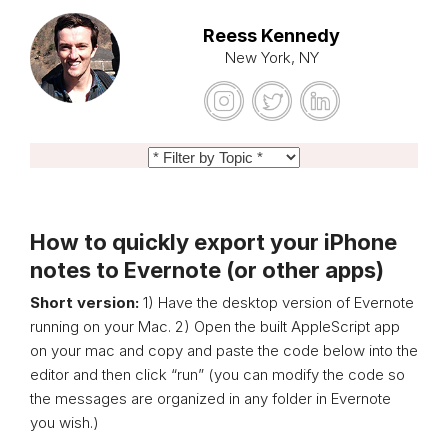
Reess Kennedy
New York, NY
How to quickly export your iPhone
notes to Evernote (or other apps)
Short version:
1) Have the desktop version of Evernote
running on your Mac. 2) Open the built AppleScript app
on your mac and copy and paste the code below into the
editor and then click “run” (you can modify the code so
the messages are organized in any folder in Evernote
you wish.)