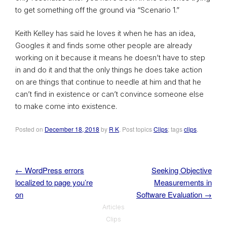
to get something off the ground via “Scenario 1.”
Keith Kelley has said he loves it when he has an idea,
Googles it and finds some other people are already
working on it because it means he doesn’t have to step
in and do it and that the only things he does take action
on are things that continue to needle at him and that he
can’t find in existence or can’t convince someone else
to make come into existence.
Posted on
December 18, 2018
by
R K
. Post topics
Clips
; tags
clips
.
←
WordPress errors
Seeking Objective
Post navigation
localized to page you’re
Measurements in
on
Software Evaluation
→
Articles
Clips