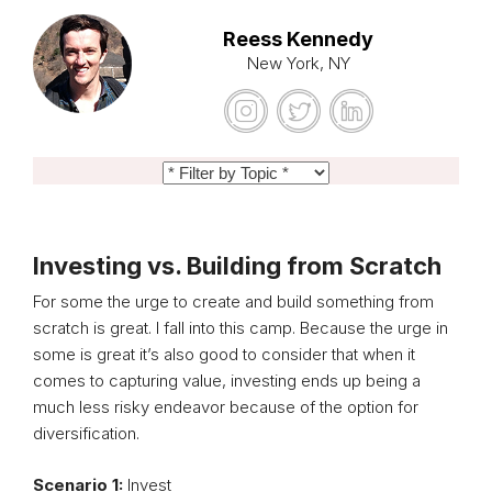
Reess Kennedy
New York, NY
Investing vs. Building from Scratch
For some the urge to create and build something from
scratch is great. I fall into this camp. Because the urge in
some is great it’s also good to consider that when it
comes to capturing value, investing ends up being a
much less risky endeavor because of the option for
diversification.
Scenario 1:
Invest