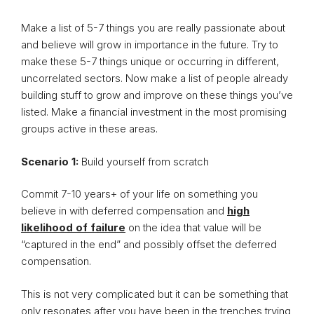
Make a list of 5-7 things you are really passionate about
and believe will grow in importance in the future. Try to
make these 5-7 things unique or occurring in different,
uncorrelated sectors. Now make a list of people already
building stuff to grow and improve on these things you’ve
listed. Make a financial investment in the most promising
groups active in these areas.
Scenario 1:
Build yourself from scratch
Commit 7-10 years+ of your life on something you
believe in with deferred compensation and
high
likelihood of failure
on the idea that value will be
“captured in the end” and possibly offset the deferred
compensation.
This is not very complicated but it can be something that
only resonates after you have been in the trenches trying