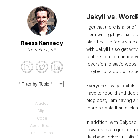
Jekyll vs. Word
I get that there is a lot o
from writing.
I get that i
plain text file feels sim
Reess Kennedy
with Jekyll I also get wh
New York, NY
feature rich to manage yo
reversion to static websi
maybe for a portfolio si
Everyone always extols t
have to rebuild and depl
blog post, I am having a 
Articles
more reliable than clickin
Clips
Code
In addition, with Calyps
About Reess
towards even greater fr
Email Reess
database-driven publishi