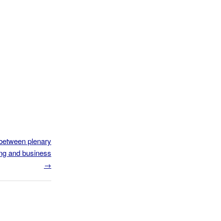
between plenary
ng and business
→