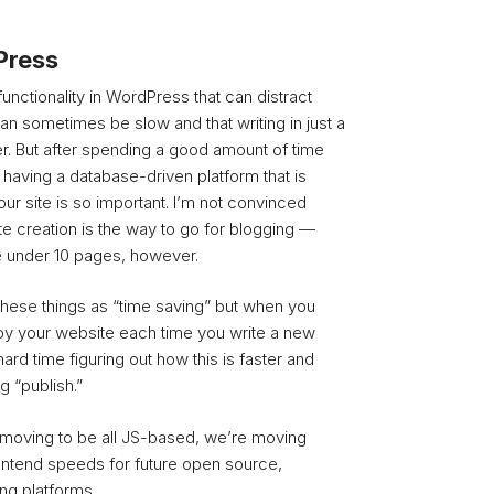
Press
f functionality in WordPress that can distract
t can sometimes be slow and that writing in just a
pler. But after spending a good amount of time
y having a database-driven platform that is
ur site is so important. I’m not convinced
te creation is the way to go for blogging —
te under 10 pages, however.
hese things as “time saving” but when you
oy your website each time you write a new
hard time figuring out how this is faster and
g “publish.”
o moving to be all JS-based, we’re moving
ontend speeds for future open source,
ng platforms.