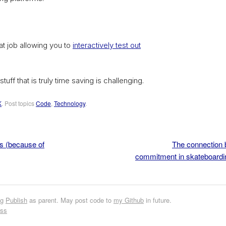
 job allowing you to
interactively test out
tuff that is truly time saving is challenging.
K
. Post topics
Code
,
Technology
.
s (because of
The connection 
commitment in skateboardi
ng
Publish
as parent. May post code to
my Github
in future.
ess