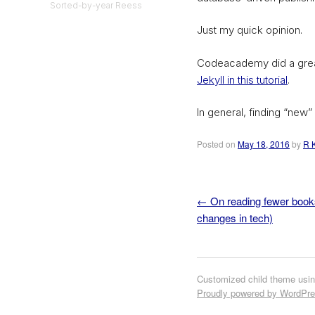
Sorted-by-year Reess
Just my quick opinion.
Codeacademy did a great
Jekyll in this tutorial
.
In general, finding “new” s
Posted on
May 18, 2016
by
R 
←
On reading fewer book
Post navigation
changes in tech)
Customized child theme usi
Proudly powered by WordPr