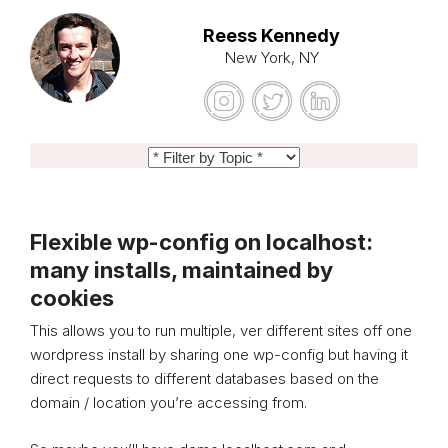
Reess Kennedy
New York, NY
Flexible wp-config on localhost:
many installs, maintained by
cookies
This allows you to run multiple, ver different sites off one
wordpress install by sharing one wp-config but having it
direct requests to different databases based on the
domain / location you’re accessing from.