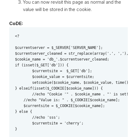
You can now revisit this page as normal and the
value will be stored in the cookie.
CoDE:
<?

$currentserver = $_SERVER['SERVER_NAME'];

$currentserver_cleaned = str_replace(array('.', ','), '' 
$cookie_name = 'db_'.$currentserver_cleaned;

if (isset($_GET['db'])) { 

	$currentsite =  $_GET['db']; 

	$cookie_value = $currentsite;

	setcookie($cookie_name, $cookie_value, time() + (86400 * 30), "/");

} elseif(isset($_COOKIE[$cookie_name])) {

   	//echo "Cookie '" . $cookie_name . "' is set!<br>";

    //echo "Value is: " . $_COOKIE[$cookie_name];

    $currentsite = $_COOKIE[$cookie_name];

} else {

	//echo 'sss';

	$currentsite = 'cherry';

}
