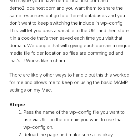
So maybe you’ll have demo.localhost.com and
demo2.localhost.com and you want them to share the
same resources but go to different databases and you
don’t want to keep switching the include in wp-config.
This will let you pass a variable to the URL and then store
it in a cookie that’s then saved each time you visit that
domain. We couple that with giving each domain a unique
media file folder location so files are commingled and
that’s it! Works like a charm.
There are likely other ways to handle but this this worked
for me and allows me to keep on using the basic MAMP
settings on my Mac.
Steps:
Pass the name of the wp-config file you want to
use via URL on the domain you want to use that
wp-config on.
Reload the page and make sure all is okay.