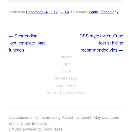
Posted on
December 24, 2017
by
R K
. Post topics
Code
,
Technology
.
←
Shortcoding:
CSS style for YouTube
Post navigation
“get_template_part”
focus: hiding
function
recommended vids
→
Articles
Clips
Code
About Reess
Email Reess
Sorted-by-year Reess
Customized child theme using
Publish
as parent. May post code
to
my Github
in future.
Proudly powered by WordPress