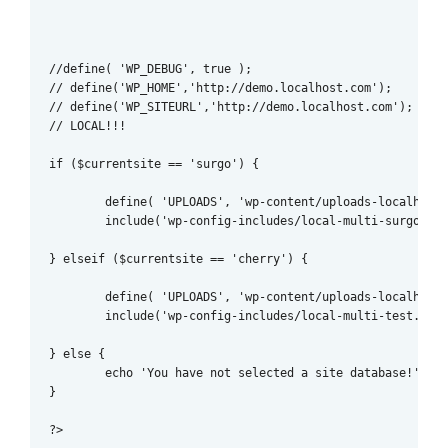
//define( 'WP_DEBUG', true );

// define('WP_HOME','http://demo.localhost.com');

// define('WP_SITEURL','http://demo.localhost.com');

// LOCAL!!!

if ($currentsite == 'surgo') { 

	define( 'UPLOADS', 'wp-content/uploads-localhost' );

	include('wp-config-includes/local-multi-surgoapp.php');

} elseif ($currentsite == 'cherry') {

	define( 'UPLOADS', 'wp-content/uploads-localhost' );

	include('wp-config-includes/local-multi-test.php');

} else {

	echo 'You have not selected a site database!';

}

?>