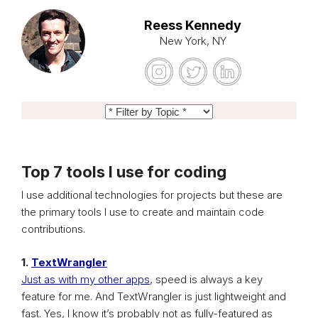
Reess Kennedy
New York, NY
Top 7 tools I use for coding
I use additional technologies for projects but these are
the primary tools I use to create and maintain code
contributions.
1.
TextWrangler
Just as with my other apps
, speed is always a key
feature for me. And TextWrangler is just lightweight and
fast. Yes, I know it’s probably not as fully-featured as