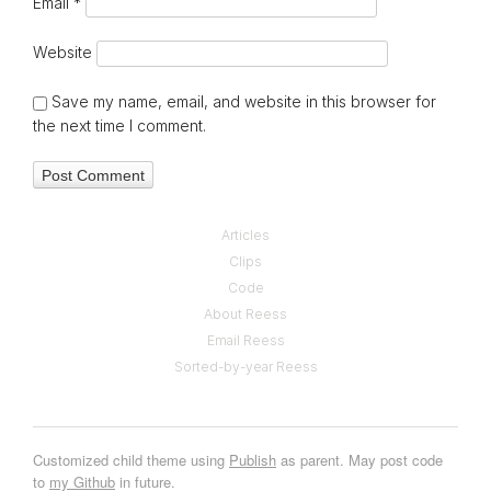
Email
*
Website
Save my name, email, and website in this browser for
the next time I comment.
Articles
Clips
Code
About Reess
Email Reess
Sorted-by-year Reess
Customized child theme using
Publish
as parent. May post code
to
my Github
in future.