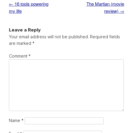
←
16 tools powering
The Martian (movie
Post navigation
my life
review)
→
Leave a Reply
Your email address will not be published.
Required fields
are marked
*
Comment
*
Name
*