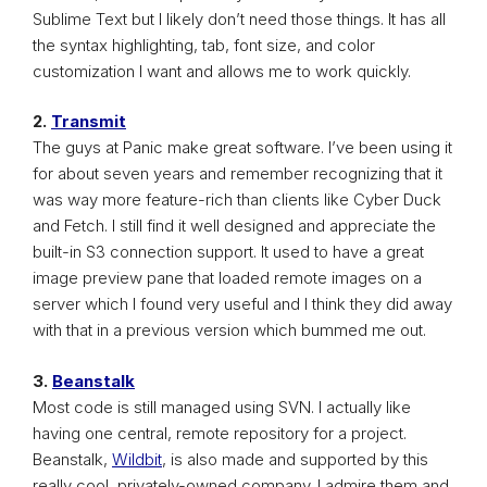
Sublime Text but I likely don’t need those things. It has all
the syntax highlighting, tab, font size, and color
customization I want and allows me to work quickly.
2.
Transmit
The guys at Panic make great software. I’ve been using it
for about seven years and remember recognizing that it
was way more feature-rich than clients like Cyber Duck
and Fetch. I still find it well designed and appreciate the
built-in S3 connection support. It used to have a great
image preview pane that loaded remote images on a
server which I found very useful and I think they did away
with that in a previous version which bummed me out.
3.
Beanstalk
Most code is still managed using SVN. I actually like
having one central, remote repository for a project.
Beanstalk,
Wildbit
, is also made and supported by this
really cool, privately-owned company. I admire them and