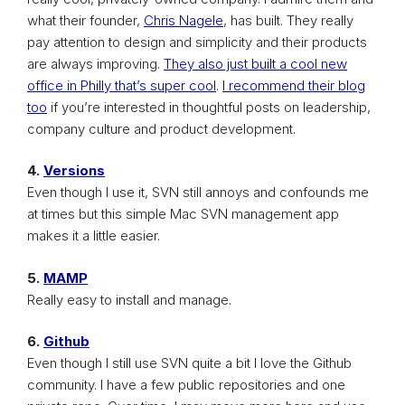
what their founder,
Chris Nagele
, has built. They really
pay attention to design and simplicity and their products
are always improving.
They also just built a cool new
office in Philly that’s super cool
.
I recommend their blog
too
if you’re interested in thoughtful posts on leadership,
company culture and product development.
4.
Versions
Even though I use it, SVN still annoys and confounds me
at times but this simple Mac SVN management app
makes it a little easier.
5.
MAMP
Really easy to install and manage.
6.
Github
Even though I still use SVN quite a bit I love the Github
community. I have a few public repositories and one