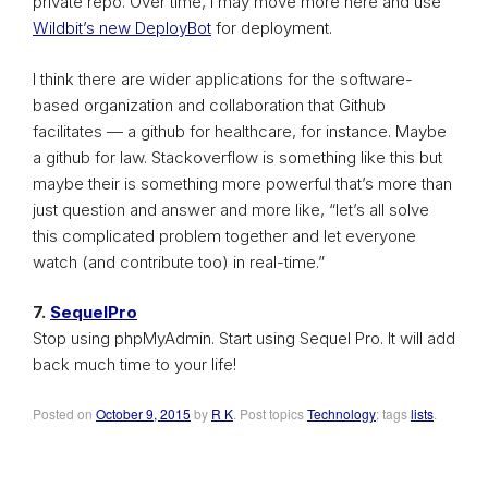
private repo. Over time, I may move more here and use
Wildbit’s new DeployBot
for deployment.
I think there are wider applications for the software-
based organization and collaboration that Github
facilitates — a github for healthcare, for instance. Maybe
a github for law. Stackoverflow is something like this but
maybe their is something more powerful that’s more than
just question and answer and more like, “let’s all solve
this complicated problem together and let everyone
watch (and contribute too) in real-time.”
7.
SequelPro
Stop using phpMyAdmin. Start using Sequel Pro. It will add
back much time to your life!
Posted on
October 9, 2015
by
R K
. Post topics
Technology
; tags
lists
.