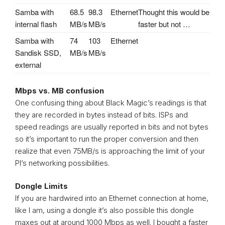
Samba with
68.5
98.3
Ethernet
Thought this would be
internal flash
MB/s
MB/s
faster but not …
Samba with
74
103
Ethernet
Sandisk SSD,
MB/s
MB/s
external
Mbps vs. MB confusion
One confusing thing about Black Magic’s readings is that
they are recorded in bytes instead of bits. ISPs and
speed readings are usually reported in bits and not bytes
so it’s important to run the proper conversion and then
realize that even 75MB/s is approaching the limit of your
PI’s networking possibilities.
Dongle Limits
If you are hardwired into an Ethernet connection at home,
like I am, using a dongle it’s also possible this dongle
maxes out at around 1000 Mbps as well. I bought a faster