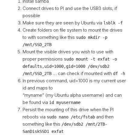
Install samba
Connect drives to PI and use the USB3 slots, if
possible
Make sure they are seen by Ubuntu via
lsblk -f
Create folders on file system to mount the drives
to with something like this
sudo mkdir -p
/mnt/SSD_2TB
Mount the visible drives you wish to use with
proper permissions
sudo mount -t exfat -o
defaults,uid=1000,gid=1000 /dev/sdb2
… can check if mounted with
/mnt/SSD_2TB
df -h
In previous command, uid=1000 is my current user
id and maps to
“myname” (my Ubuntu alpha username) and can
be found via
id myusername
Persist the mounting of this drive when the PI
reboots via
and then
sudo nano /etc/fstab
something like this
/dev/sdb2 /mnt/2TB-
SanDiskSSD1 exfat