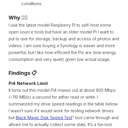
conditions.
Why 🤷‍♂️
I use the latest model Raspberry Pi to self-host some
open source tools but have an older model PI I want to
put to use for storage, backup and access of photos and
videos. I am sure buying a Synology is easier and more
powerful, but I like how efficient the Pis are (low energy
consumption and very quiet) given low actual usage.
Findings 📋
Pi4 Network Limit
It turns out this model Pi4 maxes out at about 900 Mbps
(~110 MB/s) a second for either read or write. I
summarized my drive speed readings in the table below.
I wasn’t sure if it would work for testing network drives
but
Black Magic Disk Speed Test
” tool came through and
allows me to actually collect some stats. It’s a fun tool.