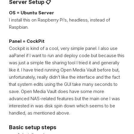
Server Setup 📋
OS = Ubuntu Server
I install this on Raspberry Pi’s, headless, instead of
Raspbian.
Panel = CockPit
Cockpit is kind of a cool, very simple panel. I also use
aaPanel if I want to run and deploy code but because this
was just a simple file sharing tool I tried it and generally
like it. I have tried running Open Media Vault before but,
unfortunately, really didn’t like the interface and the fact
that system edits using the GUI take many seconds to
save. Open Media Vault does have some more
advanced NAS-related features but the main one I was
interested in was disk spin down which seems to be
handled, as mentioned above.
Basic setup steps