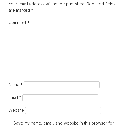
Your email address will not be published.
Required fields
are marked
*
Comment
*
Name
*
Email
*
Website
Save my name, email, and website in this browser for