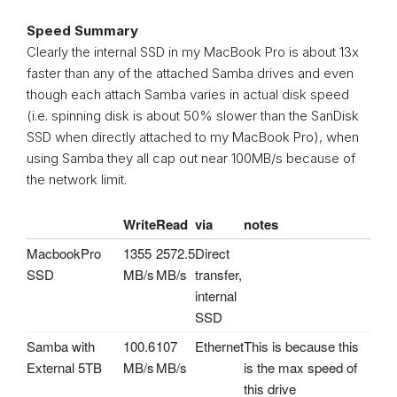
Speed Summary
Clearly the internal SSD in my MacBook Pro is about 13x
faster than any of the attached Samba drives and even
though each attach Samba varies in actual disk speed
(i.e. spinning disk is about 50% slower than the SanDisk
SSD when directly attached to my MacBook Pro), when
using Samba they all cap out near 100MB/s because of
the network limit.
Write
Read
via
notes
MacbookPro
1355
2572.5
Direct
SSD
MB/s
MB/s
transfer,
internal
SSD
Samba with
100.6
107
Ethernet
This is because this
External 5TB
MB/s
MB/s
is the max speed of
this drive