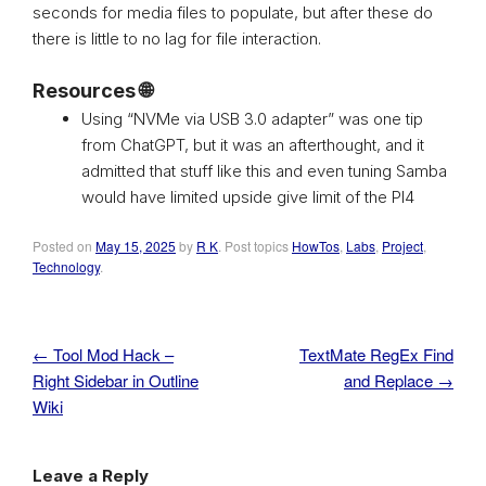
seconds for media files to populate, but after these do
there is little to no lag for file interaction.
Resources 🌐
Using “NVMe via USB 3.0 adapter” was one tip
from ChatGPT, but it was an afterthought, and it
admitted that stuff like this and even tuning Samba
would have limited upside give limit of the PI4
Posted on
May 15, 2025
by
R K
. Post topics
HowTos
,
Labs
,
Project
,
Technology
.
←
Tool Mod Hack –
TextMate RegEx Find
Post navigation
Right Sidebar in Outline
and Replace
→
Wiki
Leave a Reply