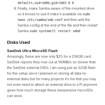
defaults,uid=1000,gid=1003 0 0
Finally, make Samba aware of the mounted drive
so it knows to use it make it available via
sudo
and then add the
nano /etc/samba/smb.conf
Samba config at the end of the file and then restart
Samba
sudo systemctl restart smbd
Disks Used
SanDisk Ultra MicroSD Flash
Amazingly, these are now only $25 for a 256GB card.
SanDisk reports they max out at 190MB/s so slower than
the SanDisk external SSDs. I am using just an 32GB flash
for this setup since I planned on storing all data on
external disks but for many projects it’s fun that you may
not even need to attach an external drive to a PI anymore
given how much storage these inexpensive microSDs
can store.