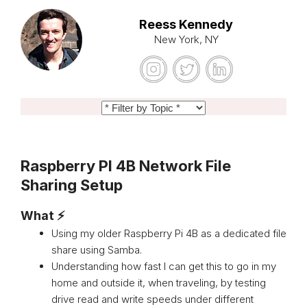
Reess Kennedy
New York, NY
Raspberry PI 4B Network File
Sharing Setup
What ⚡
Using my older Raspberry Pi 4B as a dedicated file
share using Samba.
Understanding how fast I can get this to go in my
home and outside it, when traveling, by testing
drive read and write speeds under different