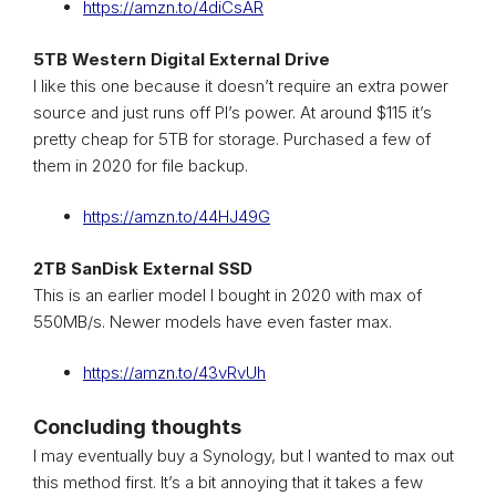
https://amzn.to/4diCsAR
5TB Western Digital External Drive
I like this one because it doesn’t require an extra power
source and just runs off PI’s power. At around $115 it’s
pretty cheap for 5TB for storage. Purchased a few of
them in 2020 for file backup.
https://amzn.to/44HJ49G
2TB SanDisk External SSD
This is an earlier model I bought in 2020 with max of
550MB/s. Newer models have even faster max.
https://amzn.to/43vRvUh
Concluding thoughts
I may eventually buy a Synology, but I wanted to max out
this method first. It’s a bit annoying that it takes a few