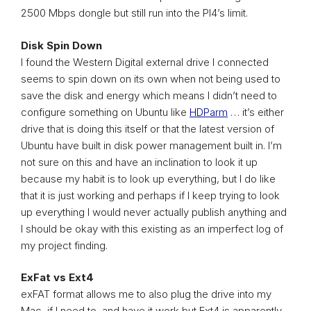
2500 Mbps dongle but still run into the PI4’s limit.
Disk Spin Down
I found the Western Digital external drive I connected
seems to spin down on its own when not being used to
save the disk and energy which means I didn’t need to
configure something on Ubuntu like
HDParm
… it’s either
drive that is doing this itself or that the latest version of
Ubuntu have built in disk power management built in. I’m
not sure on this and have an inclination to look it up
because my habit is to look up everything, but I do like
that it is just working and perhaps if I keep trying to look
up everything I would never actually publish anything and
I should be okay with this existing as an imperfect log of
my project finding.
ExFat vs Ext4
exFAT format allows me to also plug the drive into my
Mac, if I need to, and have it work but Ext4 is apparently