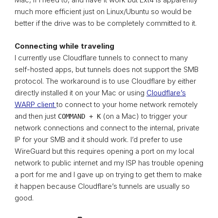
much more efficient just on Linux/Ubuntu so would be
better if the drive was to be completely committed to it.
Connecting while traveling
I currently use Cloudflare tunnels to connect to many
self-hosted apps, but tunnels does not support the SMB
protocol. The workaround is to use Cloudflare by either
directly installed it on your Mac or using
Cloudflare’s
WARP client
to connect to your home network remotely
and then just
(on a Mac) to trigger your
COMMAND + K
network connections and connect to the internal, private
IP for your SMB and it should work. I’d prefer to use
WireGuard but this requires opening a port on my local
network to public internet and my ISP has trouble opening
a port for me and I gave up on trying to get them to make
it happen because Cloudflare’s tunnels are usually so
good.