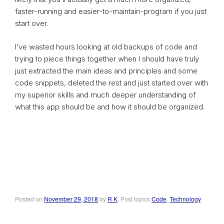
faster-running and easier-to-maintain-program if you just
start over.
I’ve wasted hours looking at old backups of code and
trying to piece things together when I should have truly
just extracted the main ideas and principles and some
code snippets, deleted the rest and just started over with
my superior skills and much deeper understanding of
what this app should be and how it should be organized.
Posted on
November 29, 2018
by
R K
. Post topics
Code
,
Technology
.