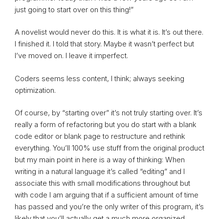
just going to start over on this thing!”
A novelist would never do this. It is what it is. It’s out there.
I finished it. I told that story. Maybe it wasn’t perfect but
I’ve moved on. I leave it imperfect.
Coders seems less content, I think; always seeking
optimization.
Of course, by “starting over” it’s not truly starting over. It’s
really a form of refactoring but you do start with a blank
code editor or blank page to restructure and rethink
everything. You’ll 100% use stuff from the original product
but my main point in here is a way of thinking: When
writing in a natural language it’s called “editing” and I
associate this with small modifications throughout but
with code I am arguing that if a sufficient amount of time
has passed and you’re the only writer of this program, it’s
likely that you’ll actually get a much more organized,