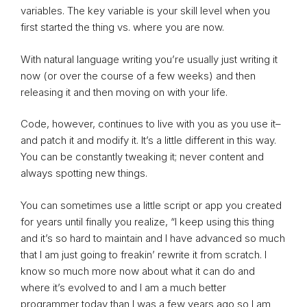
variables. The key variable is your skill level when you
first started the thing vs. where you are now.
With natural language writing you’re usually just writing it
now (or over the course of a few weeks) and then
releasing it and then moving on with your life.
Code, however, continues to live with you as you use it–
and patch it and modify it. It’s a little different in this way.
You can be constantly tweaking it; never content and
always spotting new things.
You can sometimes use a little script or app you created
for years until finally you realize, “I keep using this thing
and it’s so hard to maintain and I have advanced so much
that I am just going to freakin’ rewrite it from scratch. I
know so much more now about what it can do and
where it’s evolved to and I am a much better
programmer today than I was a few years ago so I am