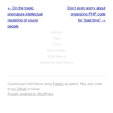
←
On the tragic,
Don’t even worry about
Post navigation
premature intellectual
organizing PHP code
neutering of young
for “load time”
→
people
Articles
Clips
Code
About Reess
Email Reess
Sorted-by-year Reess
Customized child theme using
Publish
as parent. May post code
to
my Github
in future.
Proudly powered by WordPress