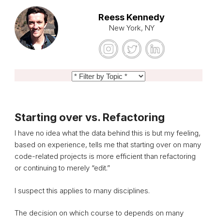
Reess Kennedy
New York, NY
Starting over vs. Refactoring
I have no idea what the data behind this is but my feeling,
based on experience, tells me that starting over on many
code-related projects is more efficient than refactoring
or continuing to merely “edit.”
I suspect this applies to many disciplines.
The decision on which course to depends on many