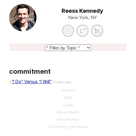
Reess Kennedy
New York, NY
commitment
“I Do” Versus “I Will”
10 years ago
Articles
Clips
Code
About Reess
Email Reess
Sorted-by-year Reess