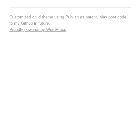
Customized child theme using
Publish
as parent. May post code
to
my Github
in future.
Proudly powered by WordPress