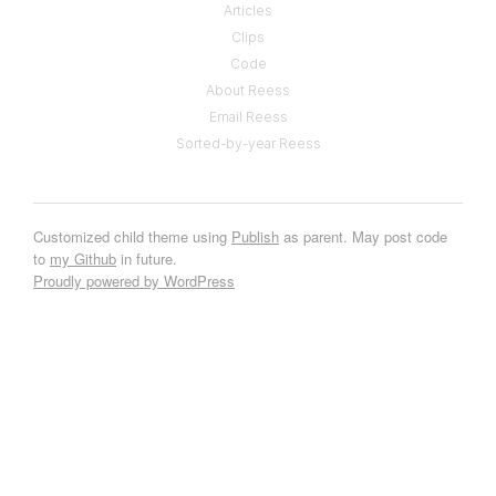
Articles
Clips
Code
About Reess
Email Reess
Sorted-by-year Reess
Customized child theme using
Publish
as parent. May post code
to
my Github
in future.
Proudly powered by WordPress