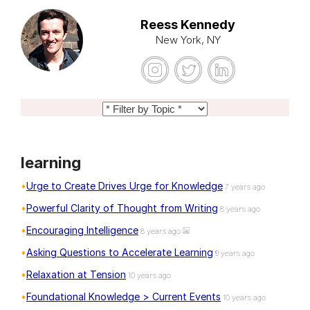
Reess Kennedy
New York, NY
learning
Urge to Create Drives Urge for Knowledge
7 years ago
Powerful Clarity of Thought from Writing
8 years ago
Encouraging Intelligence
8 years ago
Asking Questions to Accelerate Learning
9 years ago
Relaxation at Tension
10 years ago
Foundational Knowledge > Current Events
10 years ago