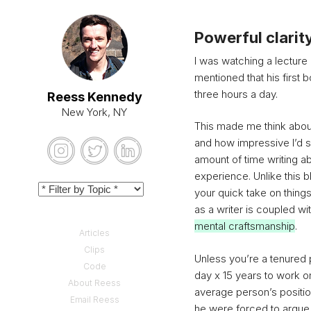
Powerful clarit
I was watching a lecture
mentioned that his first 
three hours a day.
Reess Kennedy
New York, NY
This made me think about
and how impressive I’d so
amount of time writing abo
experience. Unlike this b
your quick take on things 
as a writer is coupled wi
mental craftsmanship
.
Articles
Clips
Unless you’re a tenured
Code
day x 15 years to work on 
About Reess
average person’s positio
Email Reess
he were forced to argue 