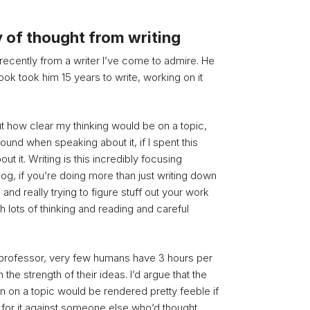
y of thought from writing
 recently from a writer I’ve come to admire. He
book took him 15 years to write, working on it
 how clear my thinking would be on a topic,
und when speaking about it, if I spent this
ut it. Writing is this incredibly focusing
log, if you’re doing more than just writing down
and really trying to figure stuff out your work
th lots of thinking and reading and careful
 professor, very few humans have 3 hours per
the strength of their ideas. I’d argue that the
n on a topic would be rendered pretty feeble if
for it against someone else who’d thought