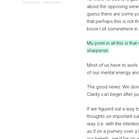
Sorted-by-year Reess
about the opposing viewpo
guess there are some pos
that perhaps this is not t
know I sit somewhere in 
My point in all this is tha
sharpener.
Most of us have to work 
of our mental energy an
The good news: We don’t
Clarity can begin after ju
If we figured out a way 
thoughts on important su
way (i.e. with the intent
as if on a journey over a
our beliefs, we’d be on a