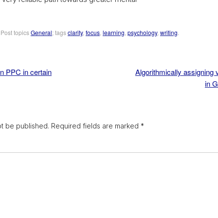
. Post topics
General
; tags
clarity
,
focus
,
learning
,
psychology
,
writing
.
n PPC in certain
Algorithmically assigning v
in 
ot be published.
Required fields are marked
*