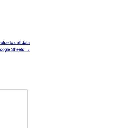
alue to cell data
Google Sheets
→