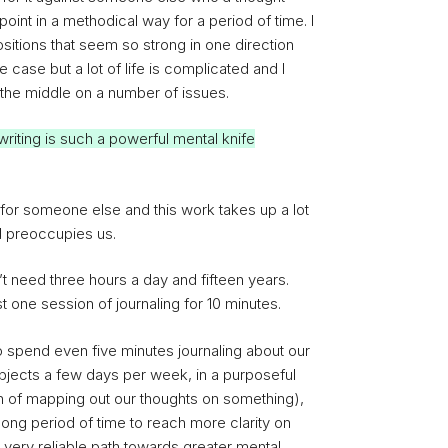
int in a methodical way for a period of time. I
itions that seem so strong in one direction
he case but a lot of life is complicated and I
the middle on a number of issues.
t writing is such a powerful mental knife
for someone else and this work takes up a lot
d preoccupies us.
 need three hours a day and fifteen years.
st one session of journaling for 10 minutes.
to spend even five minutes journaling about our
bjects a few days per week, in a purposeful
ion of mapping out our thoughts on something),
 long period of time to reach more clarity on
 very reliable path towards greater mental