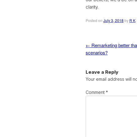
clarity.
Posted on
July 3, 2018
by
R K
←
Remarketing better tha
Post navigation
scenarios?
Leave a Reply
Your email address will n
Comment
*