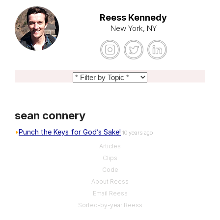
Reess Kennedy
New York, NY
sean connery
Punch the Keys for God’s Sake!
10 years ago
Articles
Clips
Code
About Reess
Email Reess
Sorted-by-year Reess