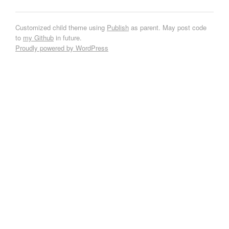
Customized child theme using
Publish
as parent. May post code
to
my Github
in future.
Proudly powered by WordPress