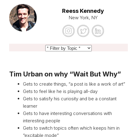
Reess Kennedy
New York, NY
Tim Urban on why “Wait But Why”
Gets to create things, “a post is like a work of art”
Gets to feel like he is playing all-day
Gets to satisfy his curiosity and be a constant
learner
Gets to have interesting conversations with
interesting people
Gets to switch topics often which keeps him in
“excitable mode”