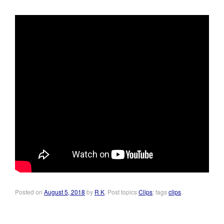
Posted on
August 5, 2018
by
R K
. Post topics
Clips
; tags
clips
.