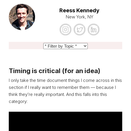
Reess Kennedy
New York, NY
Timing is critical (for an idea)
I only take the time document things I come across in this
section if I really want to remember them — because I
think they’re really important. And this falls into this
category: