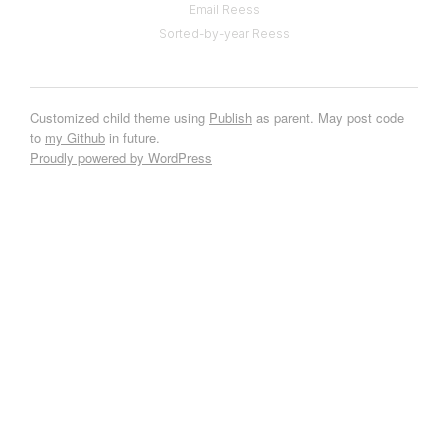
Email Reess
Sorted-by-year Reess
Customized child theme using
Publish
as parent. May post code
to
my Github
in future.
Proudly powered by WordPress