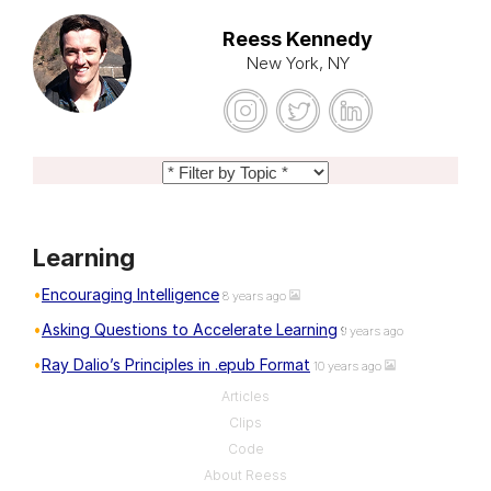
Reess Kennedy
New York, NY
Learning
Encouraging Intelligence
8 years ago
Asking Questions to Accelerate Learning
9 years ago
Ray Dalio’s Principles in .epub Format
10 years ago
Articles
Clips
Code
About Reess