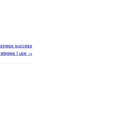
business success
rategies I use
→