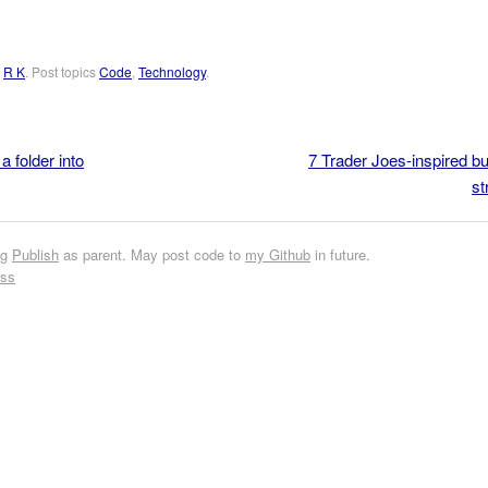
y
R K
. Post topics
Code
,
Technology
.
 folder into
7 Trader Joes-inspired 
st
ng
Publish
as parent. May post code to
my Github
in future.
ess