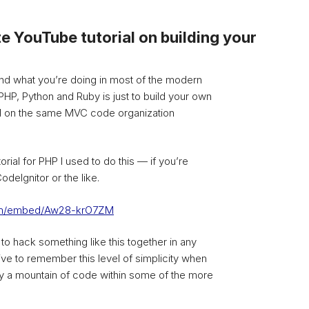
e YouTube tutorial on building your
nd what you’re doing in most of the modern
P, Python and Ruby is just to build your own
 on the same MVC code organization
orial for PHP I used to do this — if you’re
odeIgnitor or the like.
com/embed/Aw28-krO7ZM
r to hack something like this together in any
tive to remember this level of simplicity when
 a mountain of code within some of the more
.