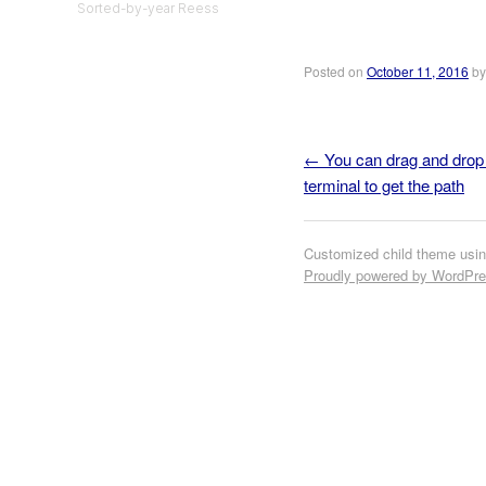
Sorted-by-year Reess
Posted on
October 11, 2016
b
←
You can drag and drop a
Post navigation
terminal to get the path
Customized child theme usi
Proudly powered by WordPr