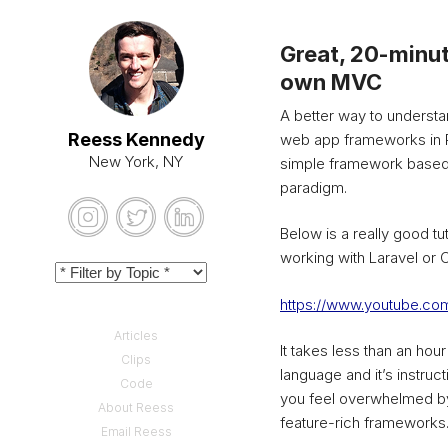
Great, 20-minut
own MVC
A better way to understa
Reess Kennedy
web app frameworks in PH
New York, NY
simple framework based
paradigm.
Below is a really good tut
working with Laravel or C
https://www.youtube.
Articles
It takes less than an hou
Clips
language and it’s instruc
Code
you feel overwhelmed by
About Reess
feature-rich frameworks
Email Reess