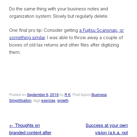
Do the same thing with your business notes and
organization system: Slowly but regularly delete.
One final pro tip: Consider getting
a Fujitsu Scansnap, or
something similar
. I was able to throw away a couple of
boxes of old tax returns and other files after digitizing
them.
Posted on
September 6, 2016
by
R K
. Post topics
Business
,
Simplification
; tags
exercise
,
growth
.
←
Thoughts on
Success at your own
Post navigation
branded content after
vision (a.k.a. not