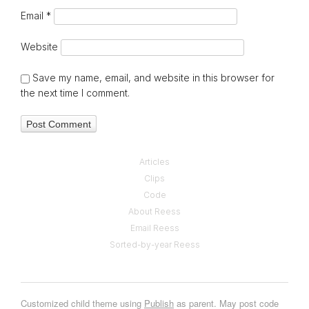
Email
*
Website
Save my name, email, and website in this browser for
the next time I comment.
Articles
Clips
Code
About Reess
Email Reess
Sorted-by-year Reess
Customized child theme using
Publish
as parent. May post code