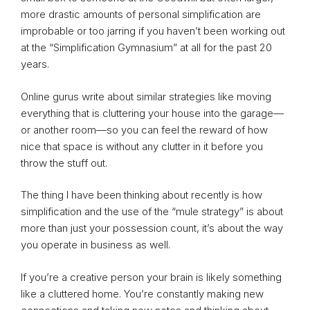
more drastic amounts of personal simplification are
improbable or too jarring if you haven’t been working out
at the “Simplification Gymnasium” at all for the past 20
years.
Online gurus write about similar strategies like moving
everything that is cluttering your house into the garage—
or another room—so you can feel the reward of how
nice that space is without any clutter in it before you
throw the stuff out.
The thing I have been thinking about recently is how
simplification and the use of the “mule strategy” is about
more than just your possession count, it’s about the way
you operate in business as well.
If you’re a creative person your brain is likely something
like a cluttered home. You’re constantly making new