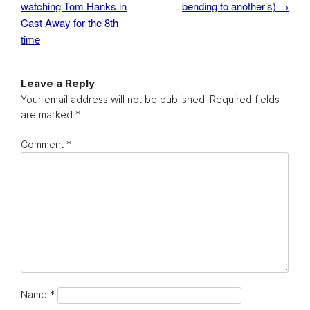
watching Tom Hanks in
bending to another’s)
→
Cast Away for the 8th
time
Leave a Reply
Your email address will not be published.
Required fields
are marked
*
Comment
*
Name
*