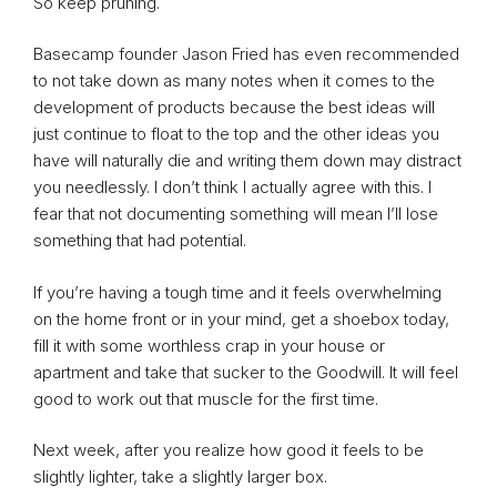
So keep pruning.
Basecamp founder Jason Fried has even recommended
to not take down as many notes when it comes to the
development of products because the best ideas will
just continue to float to the top and the other ideas you
have will naturally die and writing them down may distract
you needlessly. I don’t think I actually agree with this. I
fear that not documenting something will mean I’ll lose
something that had potential.
If you’re having a tough time and it feels overwhelming
on the home front or in your mind, get a shoebox today,
fill it with some worthless crap in your house or
apartment and take that sucker to the Goodwill. It will feel
good to work out that muscle for the first time.
Next week, after you realize how good it feels to be
slightly lighter, take a slightly larger box.