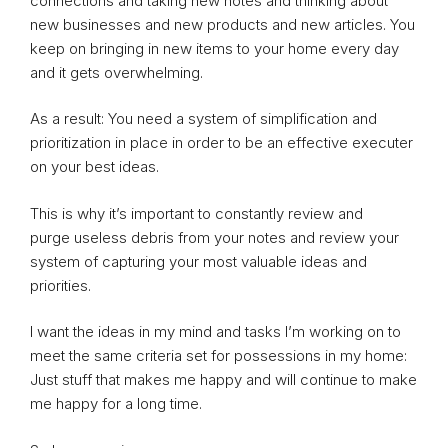
connections and taking new notes and thinking about
new businesses and new products and new articles. You
keep on bringing in new items to your home every day
and it gets overwhelming.
As a result: You need a system of simplification and
prioritization in place in order to be an effective executer
on your best ideas.
This is why it’s important to constantly review and
purge useless debris from your notes and review your
system of capturing your most valuable ideas and
priorities.
I want the ideas in my mind and tasks I’m working on to
meet the same criteria set for possessions in my home:
Just stuff that makes me happy and will continue to make
me happy for a long time.