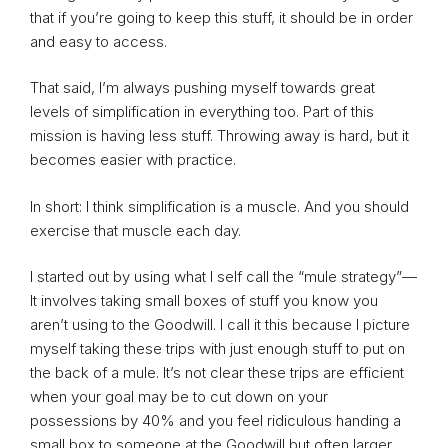
that if you’re going to keep this stuff, it should be in order
and easy to access.
That said, I’m always pushing myself towards great
levels of simplification in everything too. Part of this
mission is having less stuff. Throwing away is hard, but it
becomes easier with practice.
In short: I think simplification is a muscle. And you should
exercise that muscle each day.
I started out by using what I self call the “mule strategy”—
It involves taking small boxes of stuff you know you
aren’t using to the Goodwill. I call it this because I picture
myself taking these trips with just enough stuff to put on
the back of a mule. It’s not clear these trips are efficient
when your goal may be to cut down on your
possessions by 40% and you feel ridiculous handing a
small box to someone at the Goodwill but often larger,