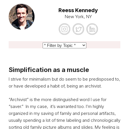
Reess Kennedy
New York, NY
Simplification as a muscle
I strive for minimalism but do seem to be predisposed to,
or have developed a habit of, being an archivist.
“Archivist” is the more distinguished word I use for
“saver.” In my case, it’s warranted too. I’m highly
organized in my saving of family and personal artifacts,
usually spending a lot of time labeling and chronologically
sorting old family picture albums and slides. My feeling is