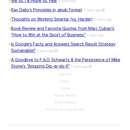
We Vs. I & Hope Vs. Fear
10 years ago
Ray Dalio’s Principles in .epub Format
10 years ago
Thoughts on Working Smarter (vs. Harder)
10 years ago
Book Review and Favorite Quotes from Marc Cuban’s
“How to Win at the Sport of Business”
11 years ago
Is Google’s Facts and Answers Search Result Strategy
Sustainable?
11 years ago
A Goodbye to F.A.O. Schwartz & the Persistence of Mike
Stone’s “Amazing Dip-er-do-II”
11 years ago
Articles
Clips
Code
About Reess
Email Reess
Sorted-by-year Reess