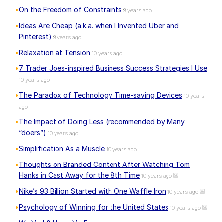
On the Freedom of Constraints
9 years ago
Ideas Are Cheap (a.k.a. when I Invented Uber and
Pinterest)
9 years ago
Relaxation at Tension
10 years ago
7 Trader Joes-inspired Business Success Strategies I Use
10 years ago
The Paradox of Technology Time-saving Devices
10 years
ago
The Impact of Doing Less (recommended by Many
“doers”)
10 years ago
Simplification As a Muscle
10 years ago
Thoughts on Branded Content After Watching Tom
Hanks in Cast Away for the 8th Time
10 years ago
Nike’s 93 Billion Started with One Waffle Iron
10 years ago
Psychology of Winning for the United States
10 years ago