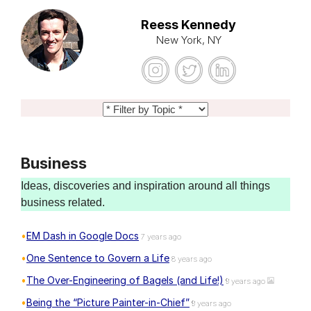
Reess Kennedy
New York, NY
Business
Ideas, discoveries and inspiration around all things
business related.
EM Dash in Google Docs
7 years ago
One Sentence to Govern a Life
8 years ago
The Over-Engineering of Bagels (and Life!)
9 years ago
Being the “Picture Painter-in-Chief”
9 years ago