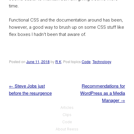
time.
Functional CSS and the documentation around has been,
however, a good way to brush up on some CSS stuff like
flex boxes I hadn’t been that aware of.
Posted on
June 11, 2018
by
R K
. Post topics
Code
,
Technology
.
←
Steve Jobs just
Recommendations for
Post navigation
before the resurgence
WordPress as a Media
Manager
→
Articles
Clips
Code
About Reess