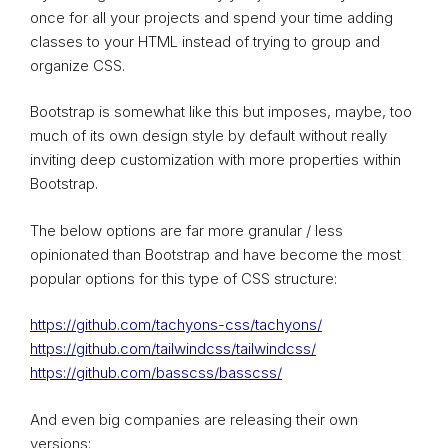
once for all your projects and spend your time adding
classes to your HTML instead of trying to group and
organize CSS.
Bootstrap is somewhat like this but imposes, maybe, too
much of its own design style by default without really
inviting deep customization with more properties within
Bootstrap.
The below options are far more granular / less
opinionated than Bootstrap and have become the most
popular options for this type of CSS structure:
https://github.com/tachyons-css/tachyons/
https://github.com/tailwindcss/tailwindcss/
https://github.com/basscss/basscss/
And even big companies are releasing their own
versions: