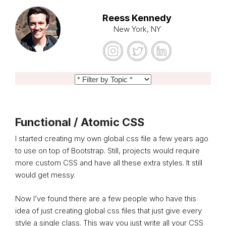
Reess Kennedy
New York, NY
Functional / Atomic CSS
I started creating my own global css file a few years ago
to use on top of Bootstrap. Still, projects would require
more custom CSS and have all these extra styles. It still
would get messy.
Now I’ve found there are a few people who have this
idea of just creating global css files that just give every
style a single class. This way you just write all your CSS