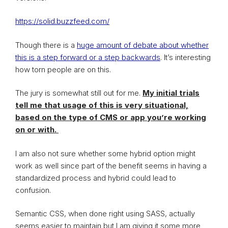
https://solid.buzzfeed.com/
Though there is a
huge amount of debate about whether
this is a step forward or a step backwards
. It’s interesting
how torn people are on this.
The jury is somewhat still out for me.
My initial trials
tell me that usage of this is very situational,
based on the type of CMS or app you’re working
on or with.
I am also not sure whether some hybrid option might
work as well since part of the benefit seems in having a
standardized process and hybrid could lead to
confusion.
Semantic CSS, when done right using SASS, actually
seems easier to maintain but I am giving it some more