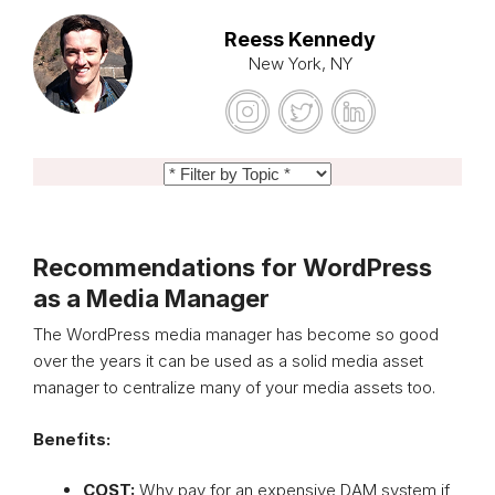
Reess Kennedy
New York, NY
Recommendations for WordPress
as a Media Manager
The WordPress media manager has become so good
over the years it can be used as a solid media asset
manager to centralize many of your media assets too.
Benefits:
COST:
Why pay for an expensive DAM system if