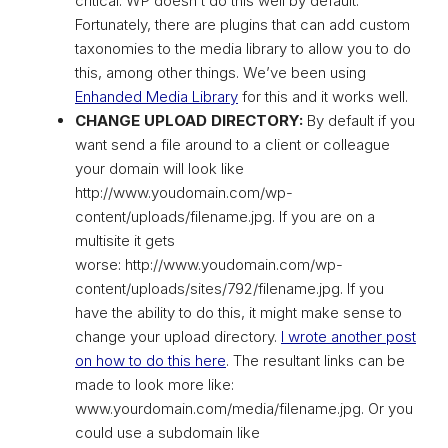
critical. WP doesn’t do this well by default.
Fortunately, there are plugins that can add custom
taxonomies to the media library to allow you to do
this, among other things. We’ve been using
Enhanded Media Library
for this and it works well.
CHANGE UPLOAD DIRECTORY:
By default if you
want send a file around to a client or colleague
your domain will look like
http://www.youdomain.com/wp-
content/uploads/filename.jpg. If you are on a
multisite it gets
worse: http://www.youdomain.com/wp-
content/uploads/sites/792/filename.jpg. If you
have the ability to do this, it might make sense to
change your upload directory.
I wrote another post
on how to do this here
. The resultant links can be
made to look more like:
www.yourdomain.com/media/filename.jpg. Or you
could use a subdomain like