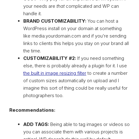
your needs are
that
complicated and WP can
handle it.
BRAND CUSTOMIZABILITY:
You can host a
WordPress install on your domain at something
like media.yourdomain.com and if you’re sending
links to clients this helps you stay on your brand all
the time.
CUSTOMIZABILITY #2:
If you need something
else, there is probably already a plugin for it. I use
the built in image resizing filter
to create a number
of custom sizes automatically on upload and I
imagine this sort of thing could be really useful for
photographers too.
Recommendations:
ADD TAGS:
Being able to tag images or videos so
you can associate them with various projects is