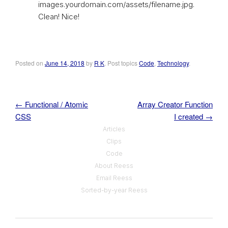
images.yourdomain.com/assets/filename.jpg.
Clean! Nice!
Posted on
June 14, 2018
by
R K
. Post topics
Code
,
Technology
.
←
Functional / Atomic
Array Creator Function
Post navigation
CSS
I created
→
Articles
Clips
Code
About Reess
Email Reess
Sorted-by-year Reess