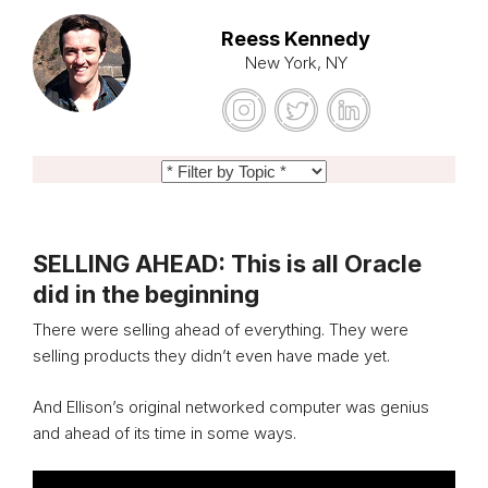
Reess Kennedy
New York, NY
SELLING AHEAD: This is all Oracle
did in the beginning
There were selling ahead of everything. They were
selling products they didn’t even have made yet.
And Ellison’s original networked computer was genius
and ahead of its time in some ways.