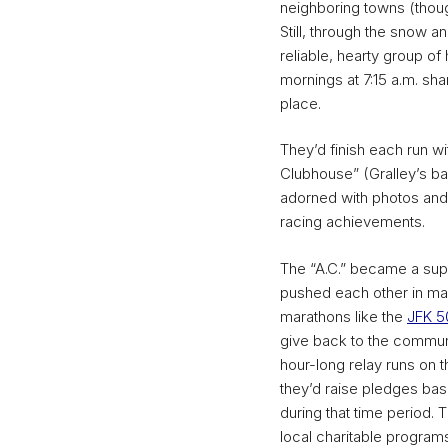
neighboring towns (thou
Still, through the snow 
reliable, hearty group of
mornings at 7:15 a.m. sha
place.
They’d finish each run wi
Clubhouse” (Gralley’s b
adorned with photos an
racing achievements.
The “A.C.” became a su
pushed each other in mara
marathons like the
JFK 5
give back to the communi
hour-long relay runs on 
they’d raise pledges bas
during that time period.
local charitable programs