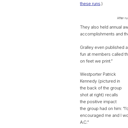
these runs
.)
After r
They also held annual aw
accomplishments and the 
Gralley even published a
fun at members called th
on feet we print.”
Westporter Patrick
Kennedy (pictured in
the back of the group
shot at right) recalls
the positive impact
the group had on him: “I’
encouraged me and I wou
A.C.”