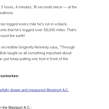
of 3 hours, 4 minutes, 18 seconds twice — at the
rathons.
as logged every mile he’s run in a black,
orts that he’s logged over 56,000 miles. That’s
round the earth!
 incredible longevity Kennedy says, “Through
 Bob taught us all something important about
e: just keep putting one foot in front of the
Footnotes:
arefully-drawn and measured Westport A.C.
in the Westport A.C.: