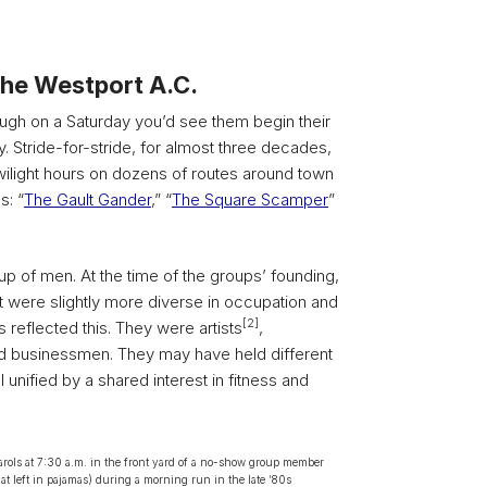
he Westport A.C.
ugh on a Saturday you’d see them begin their
 Stride-for-stride, for almost three decades,
twilight hours on dozens of routes around town
s: “
The Gault Gander
,” “
The Square Scamper
”
p of men. At the time of the groups’ founding,
 were slightly more diverse in occupation and
[2]
s reflected this. They were artists
,
d businessmen. They may have held different
 unified by a shared interest in fitness and
rols at 7:30 a.m. in the front yard of a no-show group member
t left in pajamas) during a morning run in the late ‘80s