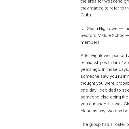
the area for weekend gro
they started to refer to 
Club).
Dr. Glenn Hightower— the
Bedford Middle School— 
members.
After Hightower passed a
relationship with him: “G
years ago. In those days, 
someone saw you running 
thought you were proba
one day I decided to see 
someone else doing the 
you guessed it: It was 
close as any two can be 
The group had a roster o