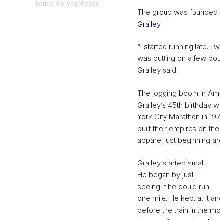
Sorted-by-year Reess
The group was founded i
Gralley
.
“I started running late. I
was putting on a few pou
Gralley said.
The jogging boom in Amer
Gralley’s 45th birthday 
York City Marathon in 19
built their empires on t
apparel just beginning ar
Gralley started small.
He began by just
seeing if he could run
one mile. He kept at it an
before the train in the mo