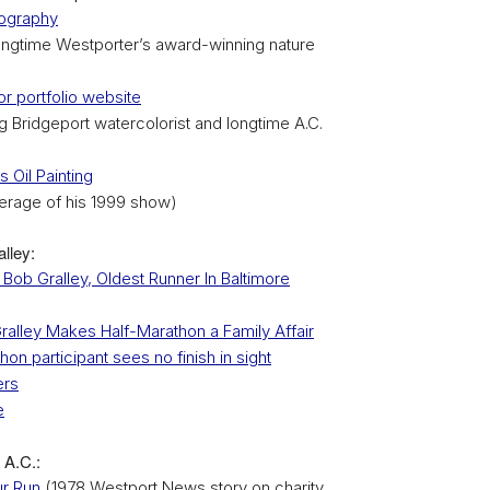
ography
ongtime Westporter’s award-winning nature
r portfolio website
 Bridgeport watercolorist and longtime A.C.
s Oil Painting
erage of his 1999 show)
lley:
Bob Gralley, Oldest Runner In Baltimore
ralley Makes Half-Marathon a Family Affair
on participant sees no finish in sight
ers
e
 A.C.:
ur Run
(1978 Westport News story on charity