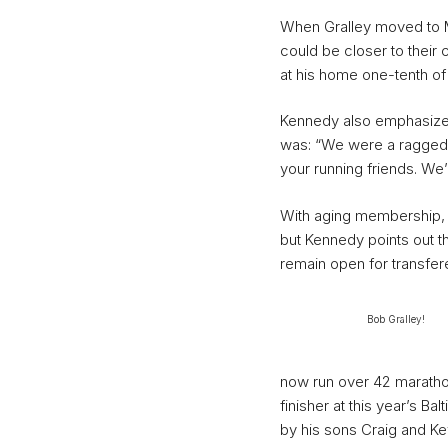
When Gralley moved to Ma
could be closer to their 
at his home one-tenth of 
Kennedy also emphasizes
was: “We were a raggedy
your running friends. We’
With aging membership,
but Kennedy points out t
remain open for transfer
Bob Gralley!
now run over 42 maratho
finisher at this year’s B
by his sons Craig and Kev