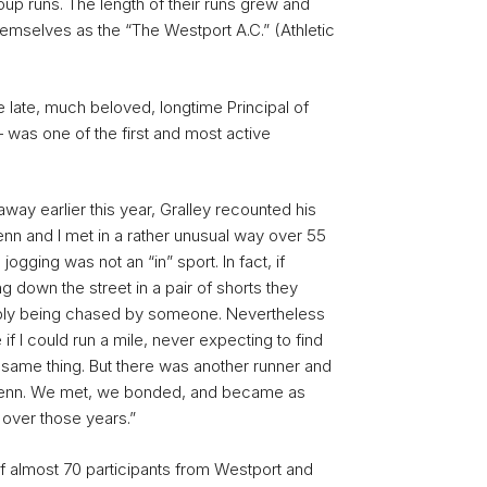
up runs. The length of their runs grew and
themselves as the “The Westport A.C.” (Athletic
 late, much beloved, longtime Principal of
was one of the first and most active
way earlier this year, Gralley recounted his
lenn and I met in a rather unusual way over 55
jogging was not an “in” sport. In fact, if
down the street in a pair of shorts they
bly being chased by someone. Nevertheless
if I could run a mile, never expecting to find
same thing. But there was another runner and
Glenn. We met, we bonded, and became as
over those years.”
f almost 70 participants from Westport and