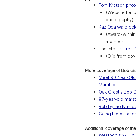
Tom Kretsch phot
(Website for l
photography)
Kaz Oda watercolo
(Award-winning
member)
The late
Hal Frenk’
(Clip from cov
More coverage of Bob Gra
Meet 90-Year-Old 
Marathon
Oak Crest’s Bob G
87-year-old marath
Bob by the Numb
Going the distanc
Additional coverage of the
Westport’s 24 Ho