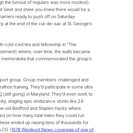
gh the turnout of regulars was more modest).
and sleet and shine you knew there would be a
 harriers ready to push off on Saturday
rp at the end of the cul-de-sac at St. George’s
th cold iced tea and fellowship in “The
asement) where, over time, the walls became
d memorabilia that commemorated the group’s
pport group. Group members challenged and
thon training. They’d participate in some ultra
0
(still going) in Maryland. They’d even work to
ty, staging epic endurance stunts like 24-
the old Bedford and Staples tracks where
ed on how many total miles they could run
 These ended up raising tens of thousands for
.[3] (
1978 Westport News coverage of one of