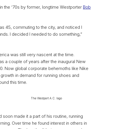
n the ‘70s by former, longtime Westporter
Bob
 was 45, commuting to the city, and noticed I
nds. I decided I needed to do something,”
ica was still very nascent at the time.
was a couple of years after the inaugural New
70. Now global corporate behemoths like Nike
he growth in demand for running shoes and
ound this time.
The Westport A.C. logo
d soon made it a part of his routine, running
rning. Over time he found interest in others in