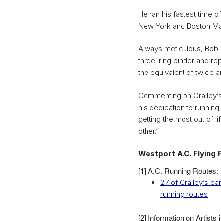
He ran his fastest time 
New York and Boston Ma
Always meticulous, Bob h
three-ring binder and rep
the equivalent of twice a
Commenting on Gralley’s
his dedication to running
getting the most out of lif
other.”
Westport A.C. Flying 
[1] A.C. Running Routes:
27 of Gralley’s c
running routes
[2] Information on Artists 