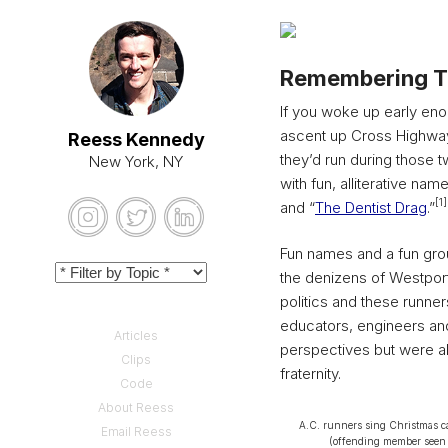
Remembering T
If you woke up early eno
ascent up Cross Highway.
Reess Kennedy
they’d run during those 
New York, NY
with fun, alliterative name
[1]
and “
The Dentist Drag
.”
Fun names and a fun grou
the denizens of Westport
politics and these runner
educators, engineers an
Articles
perspectives but were all
Clips
fraternity.
Code
About Reess
A.C. runners sing Christmas ca
Email Reess
(offending member seen a