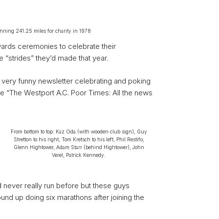
unning 241.25 miles for charity in 1978
ards ceremonies to celebrate their
“strides” they’d made that year.
 very funny newsletter celebrating and poking
e “The Westport A.C. Poor Times: All the news
From bottom to top: Kaz Oda (with wooden club sign), Guy
Stretton to his right, Tom Kretsch to his left, Phil Restifo,
Glenn Hightower, Adam Starr (behind Hightower), John
Verel, Patrick Kennedy.
d never really run before but these guys
nd up doing six marathons after joining the