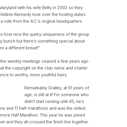
ryland with his wife Betty in 2002 so they
children Kennedy took over the hosting duties
a mile from the A.C.’s original headquarters.
 how nice the quirky uniqueness of the group
 bunch but there’s something special about
re a different bread!”
 the weekly meetings ceased a few years ago
hat the copyright on the club name and charter
ence to worthy, more youthful heirs.
Remarkably Gralley, at 91 years of
age, is still at it! For someone who
didn’t start running until 45, he’s
ns and 17 half-marathons and was the oldest
altimore Half Marathon. This year he was joined
in and they all crossed the finish line together.