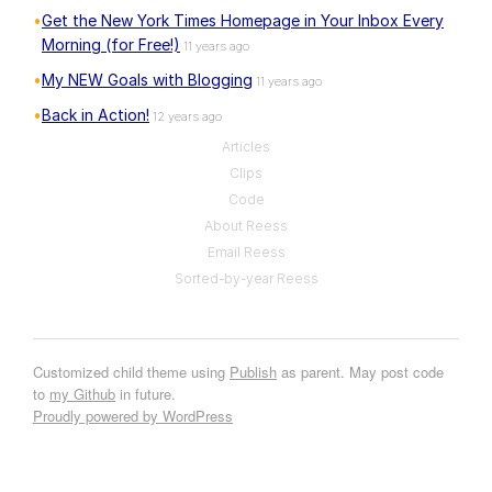
Get the New York Times Homepage in Your Inbox Every
Morning (for Free!)
11 years ago
My NEW Goals with Blogging
11 years ago
Back in Action!
12 years ago
Articles
Clips
Code
About Reess
Email Reess
Sorted-by-year Reess
Customized child theme using
Publish
as parent. May post code
to
my Github
in future.
Proudly powered by WordPress