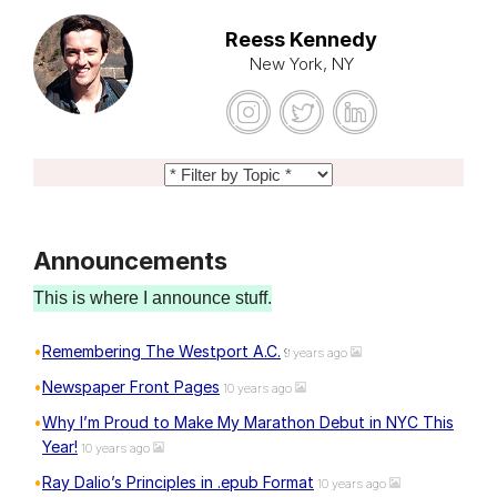
Reess Kennedy
New York, NY
Announcements
This is where I announce stuff.
Remembering The Westport A.C.
9 years ago
Newspaper Front Pages
10 years ago
Why I’m Proud to Make My Marathon Debut in NYC This
Year!
10 years ago
Ray Dalio’s Principles in .epub Format
10 years ago