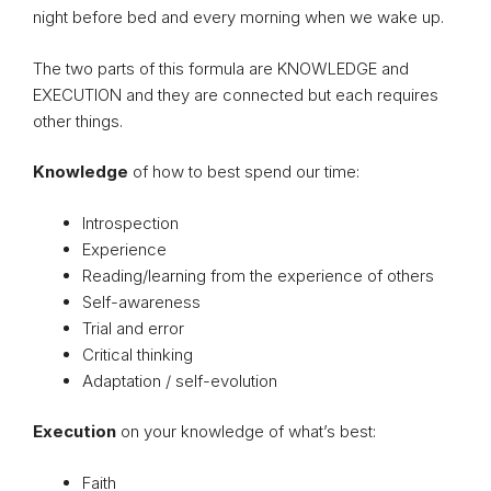
night before bed and every morning when we wake up.
The two parts of this formula are KNOWLEDGE and
EXECUTION and they are connected but each requires
other things.
Knowledge
of how to best spend our time:
Introspection
Experience
Reading/learning from the experience of others
Self-awareness
Trial and error
Critical thinking
Adaptation / self-evolution
Execution
on your knowledge of what’s best:
Faith