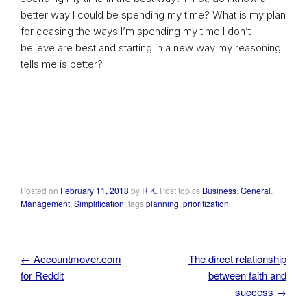
better way I could be spending my time? What is my plan
for ceasing the ways I’m spending my time I don’t
believe are best and starting in a new way my reasoning
tells me is better?
Posted on
February 11, 2018
by
R K
. Post topics
Business
,
General
,
Management
,
Simplification
; tags
planning
,
prioritization
.
←
Accountmover.com
The direct relationship
Post navigation
for Reddit
between faith and
success
→