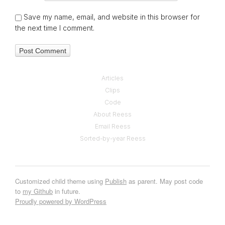
Save my name, email, and website in this browser for
the next time I comment.
Articles
Clips
Code
About Reess
Email Reess
Sorted-by-year Reess
Customized child theme using
Publish
as parent. May post code
to
my Github
in future.
Proudly powered by WordPress