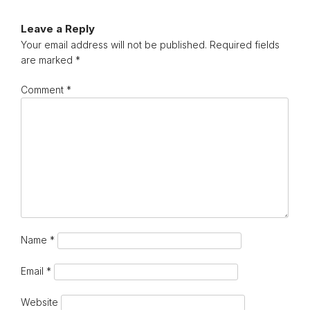
Leave a Reply
Your email address will not be published.
Required fields
are marked
*
Comment
*
Name
*
Email
*
Website