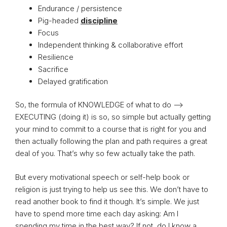
Endurance / persistence
Pig-headed
discipline
Focus
Independent thinking & collaborative effort
Resilience
Sacrifice
Delayed gratification
So, the formula of KNOWLEDGE of what to do –>
EXECUTING (doing it) is so, so simple but actually getting
your mind to commit to a course that is right for you and
then actually following the plan and path requires a great
deal of you. That’s why so few actually take the path.
But every motivational speech or self-help book or
religion is just trying to help us see this. We don’t have to
read another book to find it though. It’s simple. We just
have to spend more time each day asking: Am I
spending my time in the best way? If not, do I know a