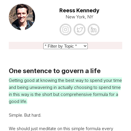
Reess Kennedy
New York, NY
One sentence to govern a life
Getting good at knowing the best way to spend your time
and being unwavering in actually choosing to spend time
in this way is the short but comprehensive formula for a
good life.
Simple. But hard.
We should just meditate on this simple formula every