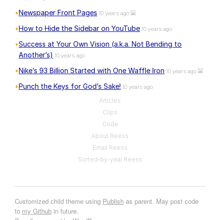
Newspaper Front Pages
10 years ago
How to Hide the Sidebar on YouTube
10 years ago
Success at Your Own Vision (a.k.a. Not Bending to
Another’s)
10 years ago
Nike’s 93 Billion Started with One Waffle Iron
10 years ago
Punch the Keys for God’s Sake!
10 years ago
Articles
Clips
Code
About Reess
Email Reess
Sorted-by-year Reess
Customized child theme using
Publish
as parent. May post code
to
my Github
in future.