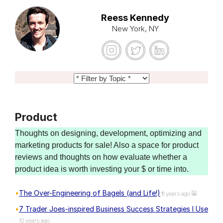
Reess Kennedy
New York, NY
Product
Thoughts on designing, development, optimizing and
marketing products for sale! Also a space for product
reviews and thoughts on how evaluate whether a
product idea is worth investing your $ or time into.
The Over-Engineering of Bagels (and Life!)
9 years ago
7 Trader Joes-inspired Business Success Strategies I Use
10 years ago