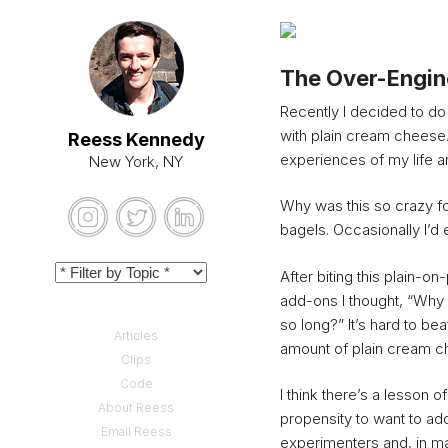
The Over-Engine
Recently I decided to do
with plain cream cheese.
Reess Kennedy
experiences of my life 
New York, NY
Why was this so crazy f
bagels. Occasionally I’d
After biting this plain-on-
add-ons I thought, “Why 
so long?” It’s hard to bea
Articles
amount of plain cream ch
Clips
Code
I think there’s a lesson o
About Reess
propensity to want to ad
Email Reess
experimenters and, in man