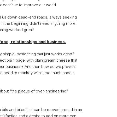
at continue to improve our world.
ead us down dead-end roads, always seeking
n the beginning didn’t need anything more.
nning worked great!
o food, relationships and business.
y simple, basic thing that just works great?
ect plain bagel with plain cream cheese that
n our business? And then how do we prevent
he need to monkey with it too much once it
about “the plague of over-engineering”
 bits and bites that can be moved around in an
satisfaction and a desire to add on more can