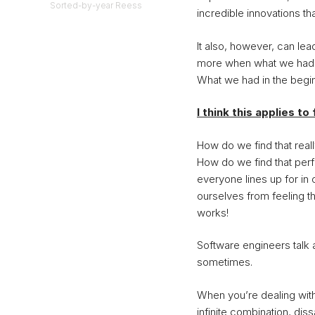
Sorted-by-year Reess
incredible innovations th
It also, however, can l
more when what we had i
What we had in the begi
I think this applies t
How do we find that reall
How do we find that perf
everyone lines up for i
ourselves from feeling t
works!
Software engineers talk 
sometimes.
When you’re dealing with
infinite combination, dis