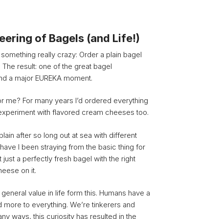
ering of Bagels (and Life!)
 something really crazy: Order a plain bagel
 The result: one of the great bagel
and a major EUREKA moment.
or me? For many years I’d ordered everything
 experiment with flavored cream cheeses too.
plain after so long out at sea with different
have I been straying from the basic thing for
t just a perfectly fresh bagel with the right
eese on it.
f general value in life form this. Humans have a
d more to everything. We’re tinkerers and
y ways, this curiosity has resulted in the