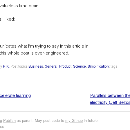
alueless time drain.
 I liked:
icates what I’m trying to say in this article in
this whole post is over-engineered.
by
R K
. Post topics
Business
,
General
,
Product
,
Science
,
Simplification
; tags
elerate learning
Parallels between the
electricity (Jeff Bez
ng
Publish
as parent. May post code to
my Github
in future.
ess