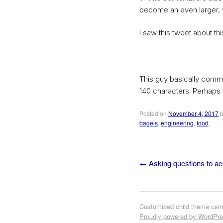
become an even larger, v
I saw this tweet about this
This guy basically commun
140 characters. Perhaps 
Posted on
November 4, 2017
bagels
,
engineering
,
food
.
←
Asking questions to acc
Post navigation
Customized child theme usi
Proudly powered by WordPr