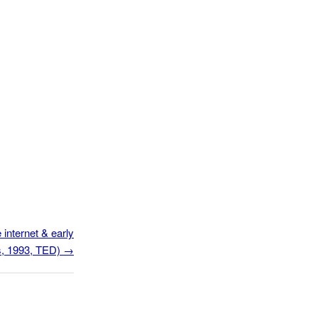
 internet & early
os, 1993, TED)
→