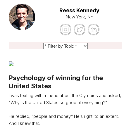
Reess Kennedy
New York, NY
Psychology of winning for the
United States
I was texting with a friend about the Olympics and asked,
“Why is the United States so good at everything?”
He replied, “people and money.” He’s right, to an extent.
And I knew that.