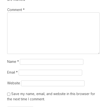
Comment
*
Name
*
Email
*
Website
Save my name, email, and website in this browser for
the next time I comment.