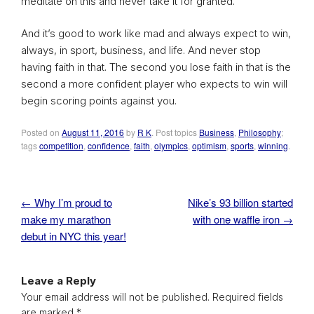
meditate on this and never take it for granted.
And it’s good to work like mad and always expect to win,
always, in sport, business, and life. And never stop
having faith in that. The second you lose faith in that is the
second a more confident player who expects to win will
begin scoring points against you.
Posted on
August 11, 2016
by
R K
. Post topics
Business
,
Philosophy
;
tags
competition
,
confidence
,
faith
,
olympics
,
optimism
,
sports
,
winning
.
←
Why I’m proud to
Nike’s 93 billion started
Post navigation
make my marathon
with one waffle iron
→
debut in NYC this year!
Leave a Reply
Your email address will not be published.
Required fields
are marked
*