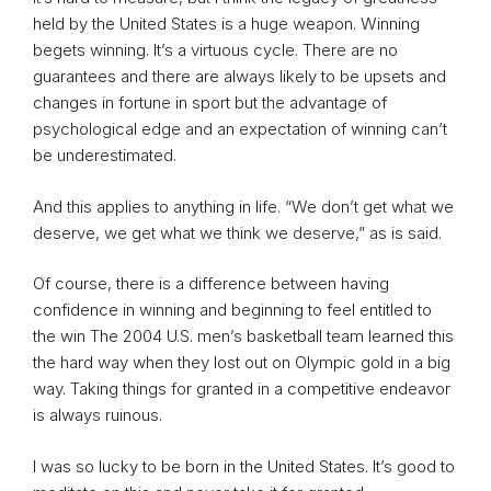
held by the United States is a huge weapon. Winning
begets winning. It’s a virtuous cycle. There are no
guarantees and there are always likely to be upsets and
changes in fortune in sport but the advantage of
psychological edge and an expectation of winning can’t
be underestimated.
And this applies to anything in life. “We don’t get what we
deserve, we get what we think we deserve,” as is said.
Of course, there is a difference between having
confidence in winning and beginning to feel entitled to
the win The 2004 U.S. men’s basketball team learned this
the hard way when they lost out on Olympic gold in a big
way. Taking things for granted in a competitive endeavor
is always ruinous.
I was so lucky to be born in the United States. It’s good to