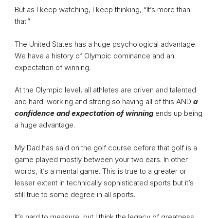
But as I keep watching, I keep thinking, “It’s more than
that.”
The United States has a huge psychological advantage.
We have a history of Olympic dominance and an
expectation of winning.
At the Olympic level, all athletes are driven and talented
and hard-working and strong so having all of this AND
a
confidence and expectation of winning
ends up being
a huge advantage.
My Dad has said on the golf course before that golf is a
game played mostly between your two ears. In other
words, it’s a mental game. This is true to a greater or
lesser extent in technically sophisticated sports but it’s
still true to some degree in all sports.
It’s hard to measure, but I think the legacy of greatness