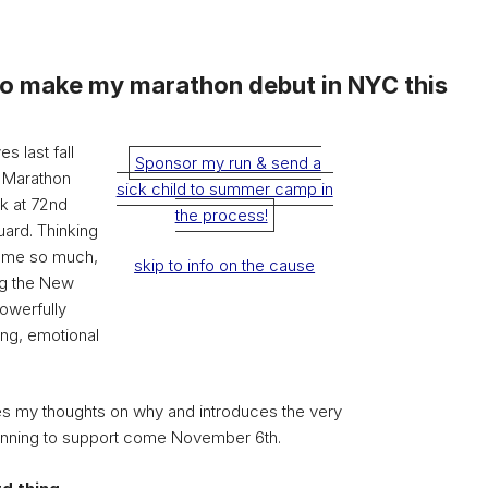
to make my marathon debut in NYC this
s last fall
Sponsor my run & send a
 Marathon
sick child to summer camp in
rk at 72nd
the process!
uard. Thinking
d me so much,
skip to info on the cause
ing the New
powerfully
ing, emotional
s my thoughts on why and introduces the very
unning to support come November 6th.