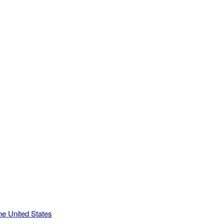
he United States