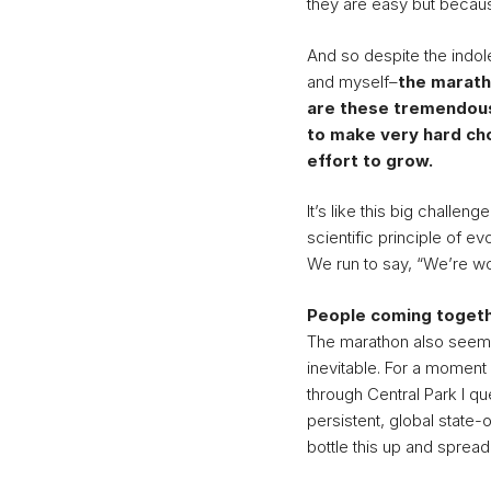
they are easy but becaus
And so despite the indol
and myself–
the marath
are these tremendous
to make very hard cho
effort to grow.
It’s like this big challe
scientific principle of evo
We run to say, “We’re wo
People coming toget
The marathon also seems 
inevitable. For a momen
through Central Park I q
persistent, global state
bottle this up and spread