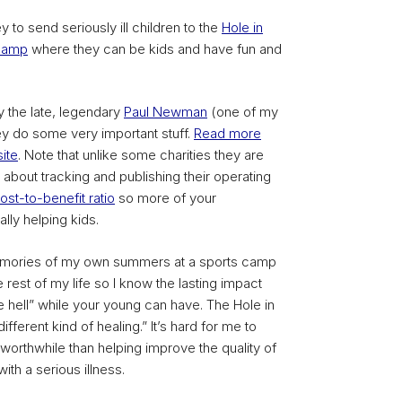
y to send seriously ill children to the
Hole in
Camp
where they can be kids and have fun and
 the late, legendary
Paul Newman
(one of my
y do some very important stuff.
Read more
ite
. Note that unlike some charities they are
 about tracking and publishing their operating
ost-to-benefit ratio
so more of your
ally helping kids.
 memories of my own summers at a sports camp
rest of my life so I know the lasting impact
tle hell” while your young can have. The Hole in
different kind of healing.” It’s hard for me to
worthwhile than helping improve the quality of
 with a serious illness.