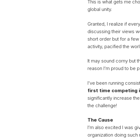
This is what gets me cho
global unity.
Granted, I realize if eve
discussing their views 
short order but for a fe
activity, pacified the worl
It may sound corny but tha
reason I’m proud to be par
I’ve been running consis
first time competing 
significantly increase the
the challenge!
The Cause
I’m also excited I was g
organization doing such 