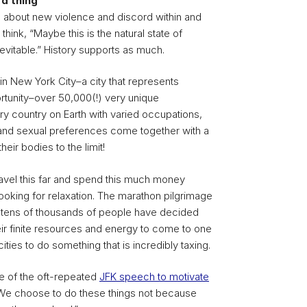
d thing
rn about new violence and discord within and
think, “Maybe this is the natural state of
nevitable.” History supports as much.
 in New York City–a city that represents
unity–over 50,000(!) very unique
y country on Earth with varied occupations,
s and sexual preferences come together with a
ir bodies to the limit!
avel this far and spend this much money
looking for relaxation. The marathon pilgrimage
re tens of thousands of people have decided
eir finite resources and energy to come to one
ities to do something that is incredibly taxing.
e of the oft-repeated
JFK speech to motivate
“We choose to do these things not because