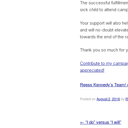
The successful fulfillment
sick child to attend camp
Your support will also h
and will no-doubt elevate
towards the end of the 
Thank you so much for y
Contribute to my campaig
appreciated!
Reess Kennedy’s Team! 
Posted on
August 2, 2016
by
R
←
“I do” versus “I will”
Post navigation