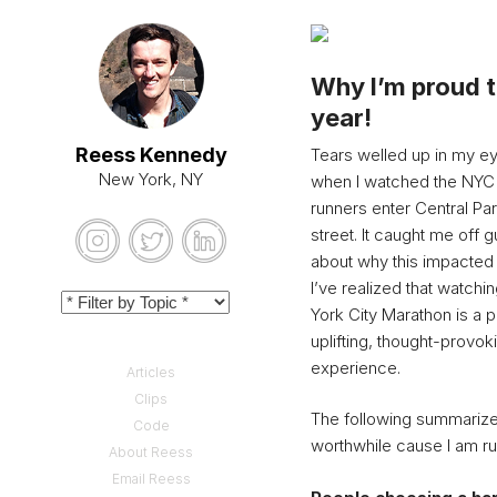
Why I’m proud 
year!
Reess Kennedy
Tears welled up in my eye
New York, NY
when I watched the NYC
runners enter Central Pa
street. It caught me off g
about why this impacte
I’ve realized that watch
York City Marathon is a 
uplifting, thought-provok
experience.
Articles
Clips
The following summarize
Code
worthwhile cause I am r
About Reess
Email Reess