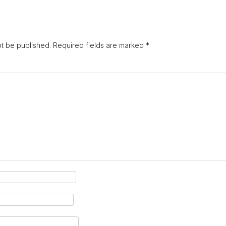
ot be published.
Required fields are marked
*