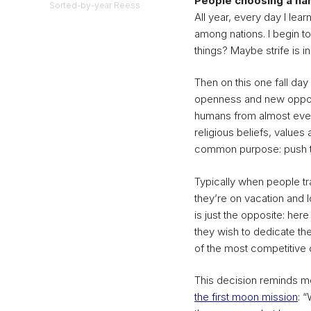
People choosing a har
Sorted-by-year Reess
All year, every day I lea
among nations. I begin to 
things? Maybe strife is i
Then on this one fall day
openness and new opport
humans from almost ever
religious beliefs, value
common purpose: push the
Typically when people tr
they’re on vacation and 
is just the opposite: he
they wish to dedicate th
of the most competitive c
This decision reminds m
the first moon mission
: 