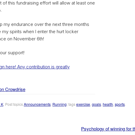
 of this fundraising effort will allow at least one
.
elp my endurance over the next three months
 my spirits when I enter the hurt locker
race on November 6th!
our support!
n here! Any contribution is greatly
on Crowdrise
 K
. Post topics
Announcements
,
Running
; tags
exercise
,
goals
,
health
,
sports
.
Psychology of winning for t