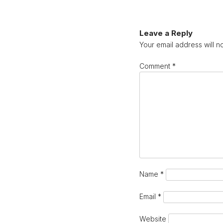
Leave a Reply
Your email address will n
Comment
*
Name
*
Email
*
Website