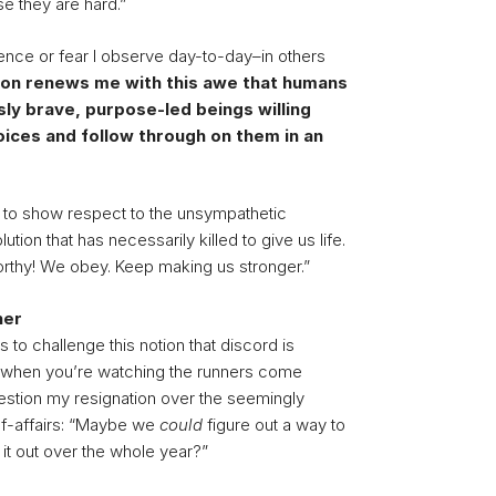
e they are hard.”
ence or fear I observe day-to-day–in others
on renews me with this awe that humans
ly brave, purpose-led beings willing
ices and follow through on them in an
nge to show respect to the unsympathetic
lution that has necessarily killed to give us life.
rthy! We obey. Keep making us stronger.”
her
to challenge this notion that discord is
t when you’re watching the runners come
uestion my resignation over the seemingly
-of-affairs: “Maybe we
could
figure out a way to
 it out over the whole year?”