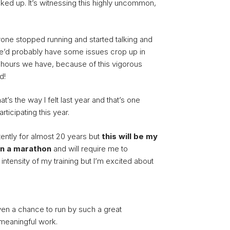
ked up. It’s witnessing this highly uncommon,
ryone stopped running and started talking and
we’d probably have some issues crop up in
w hours we have, because of this vigorous
d!
t’s the way I felt last year and that’s one
ticipating this year.
tently for almost 20 years but
this will be my
in a marathon
and will require me to
 intensity of my training but I’m excited about
iven a chance to run by such a great
meaningful work.