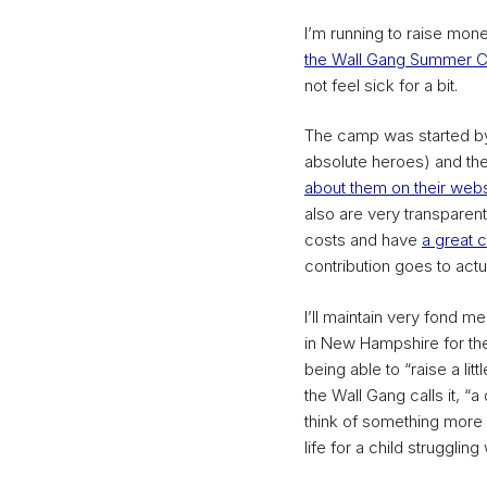
I’m running to raise mone
the Wall Gang Summer 
not feel sick for a bit.
The camp was started by
absolute heroes) and the
about them on their webs
also are very transparent
costs and have
a great c
contribution goes to actu
I’ll maintain very fond
in New Hampshire for the 
being able to “raise a lit
the Wall Gang calls it, “a 
think of something more 
life for a child struggling